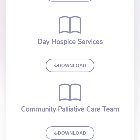
Day Hospice Services
DOWNLOAD
Community Palliative Care Team
DOWNLOAD