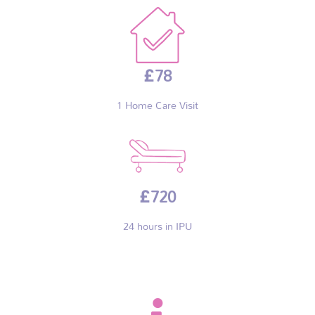
£78
1 Home Care Visit
£720
24 hours in IPU