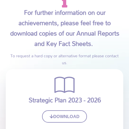
For further information on our
achievements, please feel free to
download copies of our Annual Reports
and Key Fact Sheets.
To request a hard copy or alternative format please contact
us.
Strategic Plan 2023 - 2026
DOWNLOAD