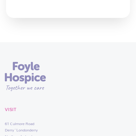
VISIT
61 Culmore Road
Derry~Londonderry