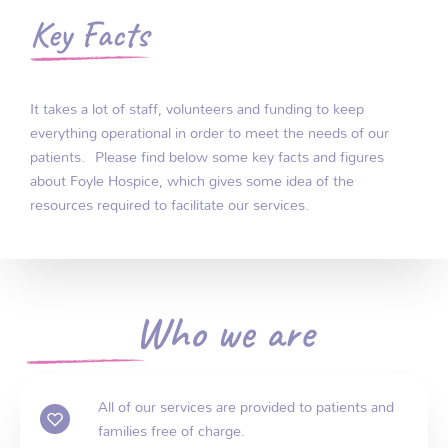
Key Facts
It takes a lot of staff, volunteers and funding to keep
everything operational in order to meet the needs of our
patients. Please find below some key facts and figures
about Foyle Hospice, which gives some idea of the
resources required to facilitate our services
.
Who we are
All of our services are provided to patients and
families free of charge.