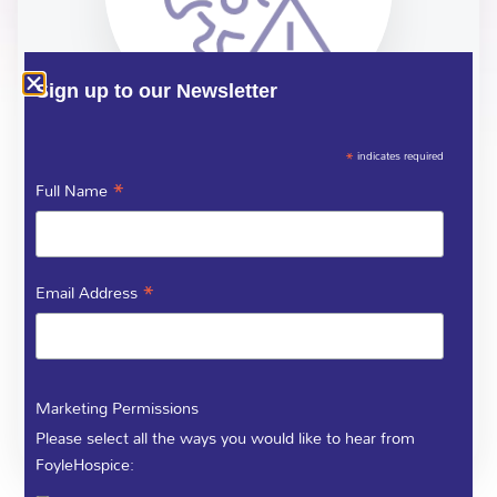
Sign up to our Newsletter
*
indicates required
COVID 19
*
Full Name
Advice for management of symptoms for patients who
*
Email Address
have Coronavirus
Marketing Permissions
DOWNLOAD
Please select all the ways you would like to hear from
FoyleHospice: