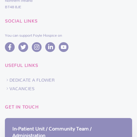
Northern Ireland
BT48 8JE
SOCIAL LINKS
You can support Foyle Hospice on
USEFUL LINKS
DEDICATE A FLOWER
VACANCIES
GET IN TOUCH
In-Patient Unit / Community Team /
Administration