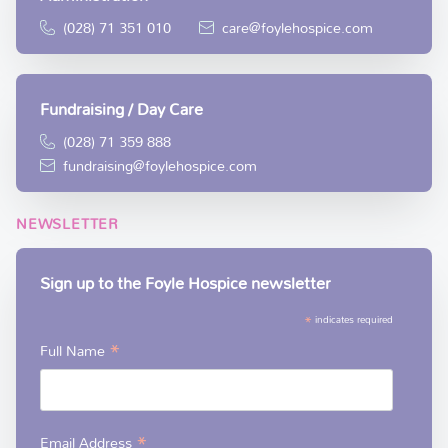
(028) 71 351 010
care@foylehospice.com
Fundraising / Day Care
(028) 71 359 888
fundraising@foylehospice.com
NEWSLETTER
Sign up to the Foyle Hospice newsletter
*
indicates required
*
Full Name
*
Email Address