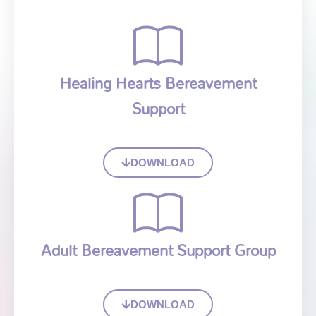
Healing Hearts Bereavement
Support
DOWNLOAD
Adult Bereavement Support Group
DOWNLOAD