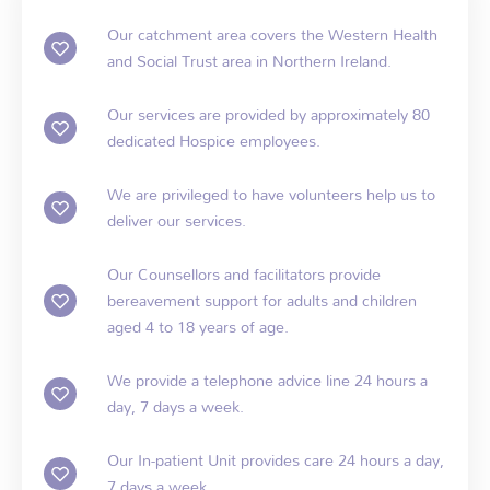
Our catchment area covers the Western Health
and Social Trust area in Northern Ireland.
Our services are provided by approximately 80
dedicated Hospice employees.
We are privileged to have volunteers help us to
deliver our services.
Our Counsellors and facilitators provide
bereavement support for adults and children
aged 4 to 18 years of age.
We provide a telephone advice line 24 hours a
day, 7 days a week.
Our In-patient Unit provides care 24 hours a day,
7 days a week.