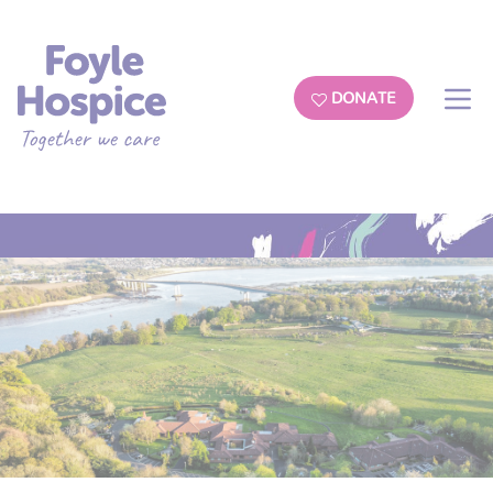
DONATE