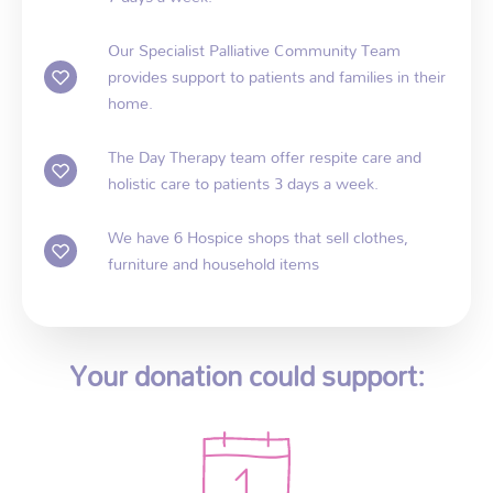
Our Specialist Palliative Community Team
provides support to patients and families in their
home.
The Day Therapy team offer respite care and
holistic care to patients 3 days a week.
We have 6 Hospice shops that sell clothes,
furniture and household items
Your donation could support: