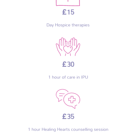
£15
Day Hospice therapies
£30
1 hour of care in IPU
£35
1 hour Healing Hearts counselling session