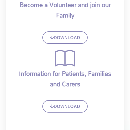
Become a Volunteer and join our
Family
DOWNLOAD
Information for Patients, Families
and Carers
DOWNLOAD