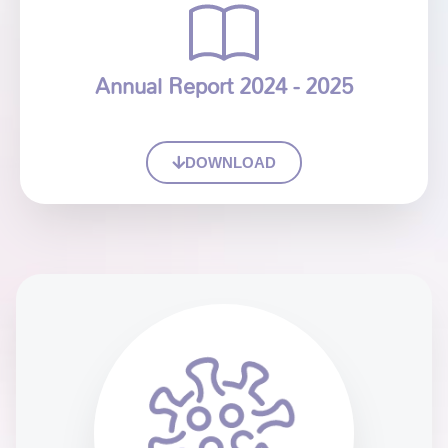
Annual Report 2024 - 2025
DOWNLOAD