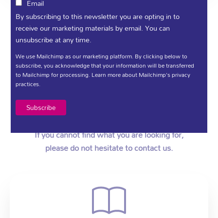
Email
By subscribing to this newsletter you are opting in to
receive our marketing materials by email. You can
Information Materials
unsubscribe at any time.
We use Mailchimp as our marketing platform. By clicking below to
subscribe, you acknowledge that your information will be transferred
Foyle Hospice provides a wide range of Patient
to Mailchimp for processing.
Learn more
about Mailchimp's privacy
practices.
Care and Support Services.
You will find our range of leaflets, forms and
recent publications available to download below.
If you cannot find what you are looking for,
please do not hesitate to contact us.