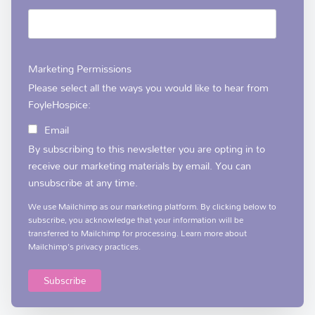
Marketing Permissions
Please select all the ways you would like to hear from
FoyleHospice:
Email
By subscribing to this newsletter you are opting in to
receive our marketing materials by email. You can
unsubscribe at any time.
We use Mailchimp as our marketing platform. By clicking below to
subscribe, you acknowledge that your information will be
transferred to Mailchimp for processing.
Learn more
about
Mailchimp's privacy practices.