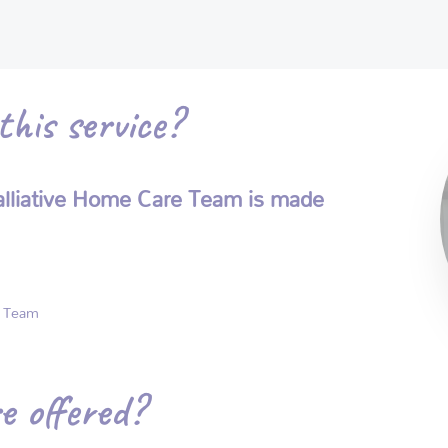
his service?
 Palliative Home Care Team is made
e Team
e offered?