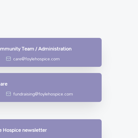
Community Team / Administration
care@foylehospice.com
Care
fundraising@foylehospice.com
le Hospice newsletter