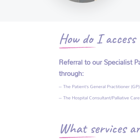
How do I access t
Referral to our Specialist
through:
– The Patient’s General Practitioner (GP)
– The Hospital Consultant/Palliative Car
What services ar