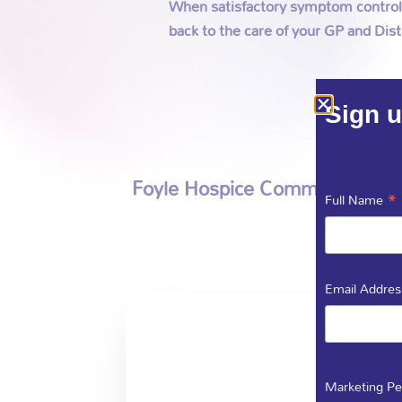
When satisfactory symptom control i
back to the care of your GP and Dist
Sign u
Foyle Hospice Community Specia
*
Full Name
Email Addre
Marketing Pe