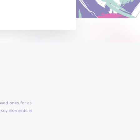
oved ones for as
 key elements in