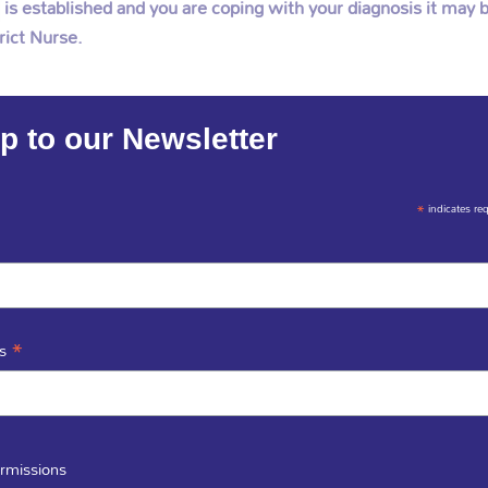
s established and you are coping with your diagnosis it may b
rict Nurse.
p to our Newsletter
*
indicates re
list Palliative Care Nurses are independent fro
bodies.
*
ss
rmissions