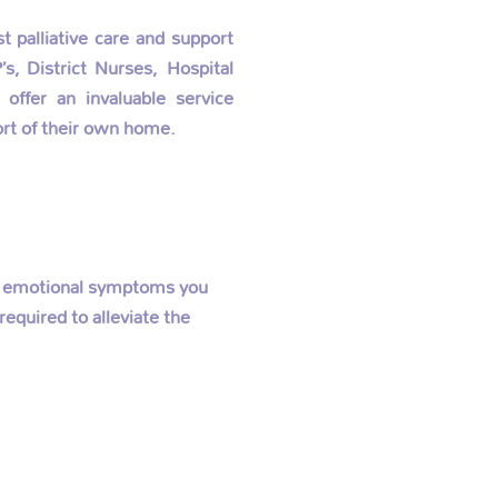
 palliative care and support
s, District Nurses, Hospital
offer an invaluable service
rt of their own home.
 or emotional symptoms you
equired to alleviate the