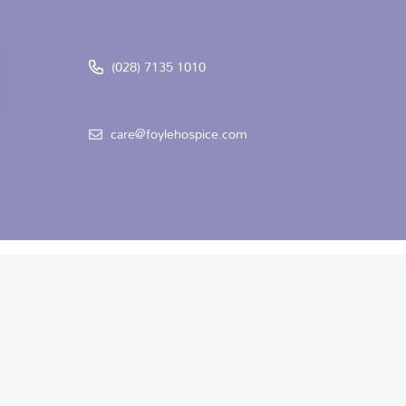
(028) 7135 1010
care@foylehospice.com