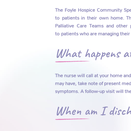
The Foyle Hospice Community Specia
to patients in their own home. The
Palliative Care Teams and other 
to patients who are managing their
What happens at 
The nurse will call at your home an
may have, take note of present medi
symptoms. A follow-up visit will th
When am I disch