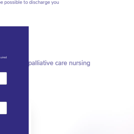
e possible to discharge you
quired
m other palliative care nursing