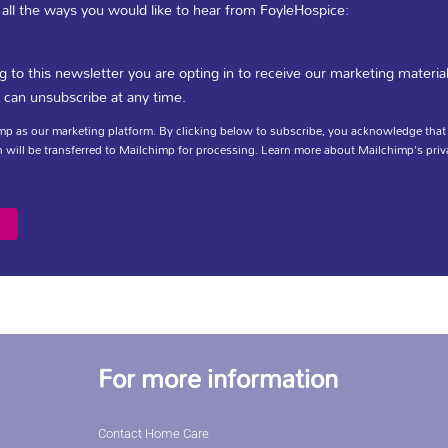
 all the ways you would like to hear from FoyleHospice:
 Specialist Palliative Care Leaflet
g to this newsletter you are opting in to receive our marketing materia
 can unsubscribe at any time.
p as our marketing platform. By clicking below to subscribe, you acknowledge that
 will be transferred to Mailchimp for processing.
Learn more
about Mailchimp's priv
DOWNLOAD
For more information
Contact Home Care