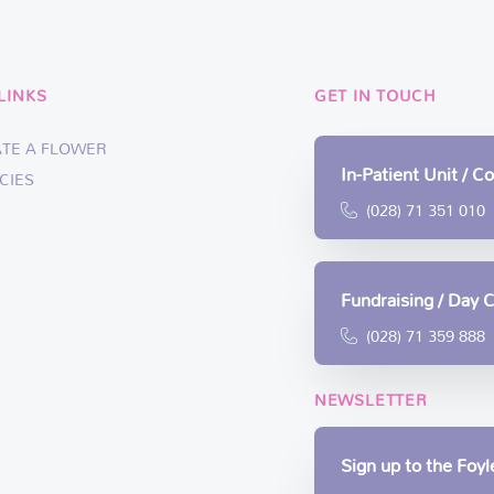
LINKS
GET IN TOUCH
ATE A FLOWER
In-Patient Unit / 
CIES
(028) 71 351 010
Fundraising / Day 
(028) 71 359 888
NEWSLETTER
Sign up to the Foy