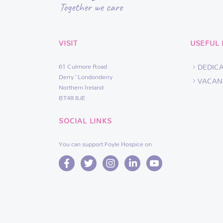
VISIT
USEFUL 
61 Culmore Road
DEDIC
Derry~Londonderry
VACAN
Northern Ireland
BT48 8JE
SOCIAL LINKS
You can support Foyle Hospice on