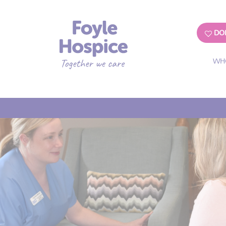
DO
WH