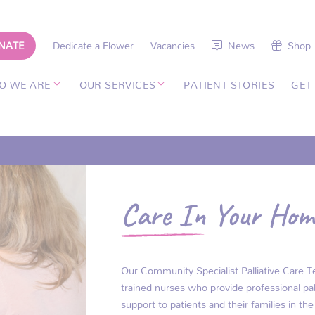
NATE
Dedicate a Flower
Vacancies
News
Shop
O WE ARE
OUR SERVICES
PATIENT STORIES
GET
Care In Your Hom
Our Community Specialist Palliative Care Te
trained nurses who provide professional pal
support to patients and their families in t