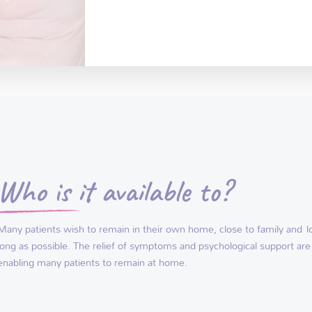
Who is it available to?
Many patients wish to remain in their own home, close to family and
l
long as possible. The relief of symptoms and psychological support are
enabling many patients to remain at home.