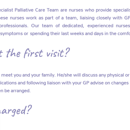
list Palliative Care Team are nurses who provide specialist
se nurses work as part of a team, liaising closely with GP’
professionals. Our team of dedicated, experienced nurses 
 symptoms or spending their last weeks and days in the comfo
the first visit?
d meet you and your family. He/she will discuss any physical
cations and following liaison with your GP advise on changes r
en be arranged.
arged?