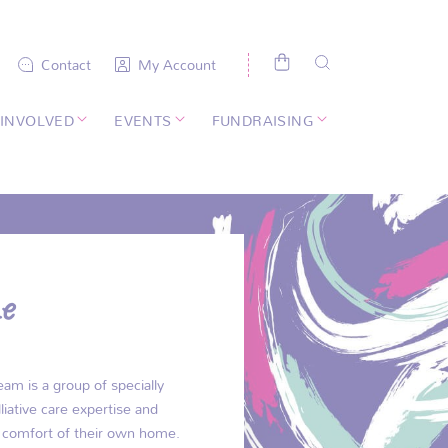
Contact
My Account
 INVOLVED
EVENTS
FUNDRAISING
e
am is a group of specially
liative care expertise and
he comfort of their own home.