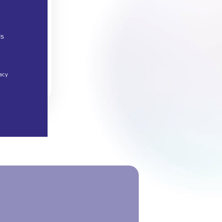
ls
acy