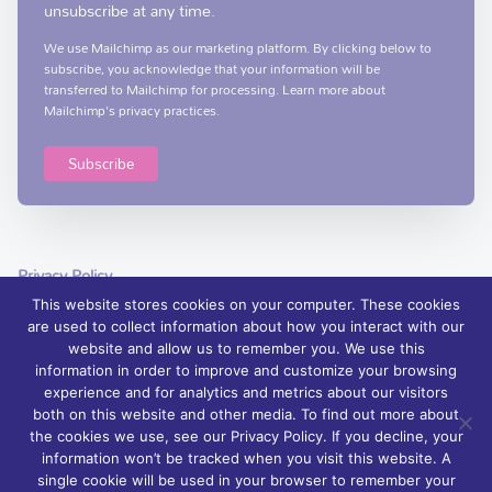
unsubscribe at any time.
We use Mailchimp as our marketing platform. By clicking below to
subscribe, you acknowledge that your information will be
transferred to Mailchimp for processing.
Learn more
about
Mailchimp's privacy practices.
Privacy Policy
This website stores cookies on your computer. These cookies
are used to collect information about how you interact with our
website and allow us to remember you. We use this
information in order to improve and customize your browsing
experience and for analytics and metrics about our visitors
© 2026 Foyle Hospice, Northern Ireland – palliative care services and
both on this website and other media. To find out more about
support | Charity Registration No. XN76407
the cookies we use, see our Privacy Policy. If you decline, your
information won’t be tracked when you visit this website. A
Foyle Hospice is registered with The Charity Commission for Northern
single cookie will be used in your browser to remember your
Ireland: NIC 100871.