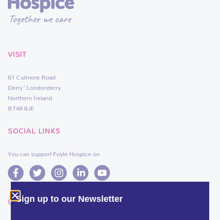
VISIT
61 Culmore Road
Derry~Londonderry
Northern Ireland
BT48 8JE
SOCIAL LINKS
You can support Foyle Hospice on
Sign up to our Newsletter
USEFUL LINKS