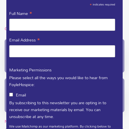
DEDICATE A FLOWER
*
indicates required
VACANCIES
*
Full Name
GET IN TOUCH
*
Email Address
In-Patient Unit / Community Team /
Administration
(028) 71 351 010
care@foylehospice.com
Marketing Permissions
Please select all the ways you would like to hear from
FoyleHospice:
Fundraising / Day Care
Email
(028) 71 359 888
By subscribing to this newsletter you are opting in to
fundraising@foylehospice.com
receive our marketing materials by email. You can
unsubscribe at any time.
NEWSLETTER
We use Mailchimp as our marketing platform. By clicking below to