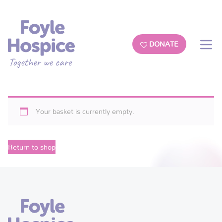
DONATE
Your basket is currently empty.
Return to shop