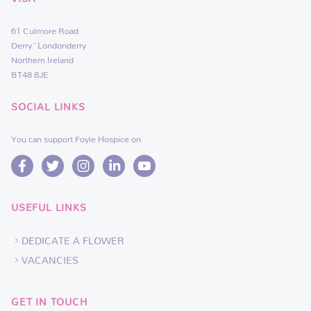
61 Culmore Road
Derry~Londonderry
Northern Ireland
BT48 8JE
SOCIAL LINKS
You can support Foyle Hospice on
USEFUL LINKS
DEDICATE A FLOWER
VACANCIES
GET IN TOUCH