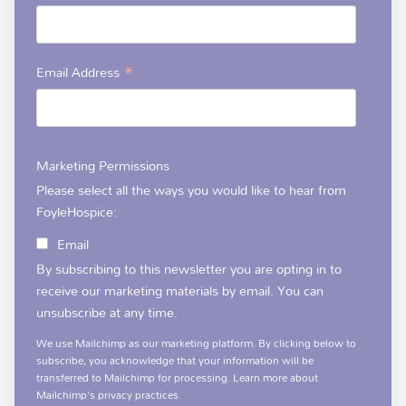
*
Email Address
Marketing Permissions
Please select all the ways you would like to hear from
FoyleHospice:
Email
By subscribing to this newsletter you are opting in to
receive our marketing materials by email. You can
unsubscribe at any time.
We use Mailchimp as our marketing platform. By clicking below to
subscribe, you acknowledge that your information will be
transferred to Mailchimp for processing.
Learn more
about
Mailchimp's privacy practices.