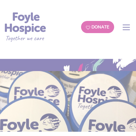
DONATE