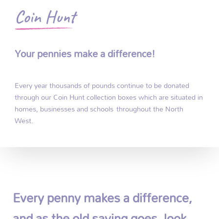
Coin Hunt
Your pennies make a difference!
Every year thousands of pounds continue to be donated
through our Coin Hunt collection boxes which are situated in
homes, businesses and schools throughout the North
West.
Every penny makes a difference,
and as the old saying goes, look