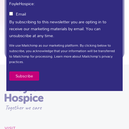
FoyleHospice:
Email
(028) 71 359 888
By subscribing to this newsletter you are opting in to
receive our marketing materials by email. You can
unsubscribe at any time.
fundraising@foylehospice.com
We use Mailchimp as our marketing platform. By clicking below to
subscribe, you acknowledge that your information will be transferred
to Mailchimp for processing.
Learn more
about Mailchimp's privacy
practices.
VISIT