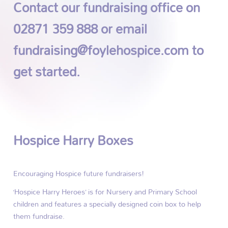
Contact our fundraising office on
02871 359 888 or email
fundraising@foylehospice.com to
get started.
Hospice Harry Boxes
Encouraging Hospice future fundraisers!
‘Hospice Harry Heroes’ is for Nursery and Primary School
children and features a specially designed coin box to help
them fundraise.