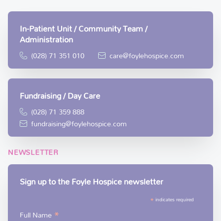
In-Patient Unit / Community Team /
Administration
(028) 71 351 010
care@foylehospice.com
Fundraising / Day Care
(028) 71 359 888
fundraising@foylehospice.com
NEWSLETTER
Sign up to the Foyle Hospice newsletter
*
indicates required
*
Full Name