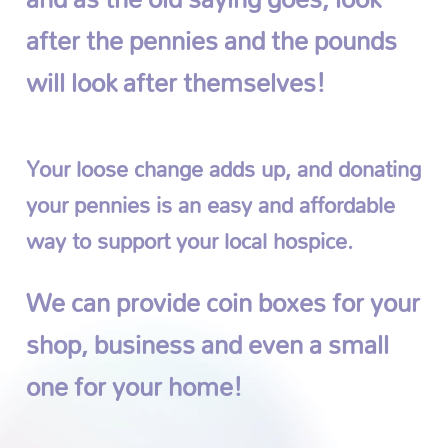
after the pennies and the pounds
will look after themselves!
Your loose change adds up, and donating
your pennies is an easy and affordable
way to support your local hospice.
We can provide coin boxes for your
shop, business and even a small
one for your home!