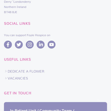
Derry~Londonderry
Northern Ireland
BT48 8JE
SOCIAL LINKS
You can support Foyle Hospice on
USEFUL LINKS
DEDICATE A FLOWER
VACANCIES
GET IN TOUCH
In-Patient Unit / Community Team /