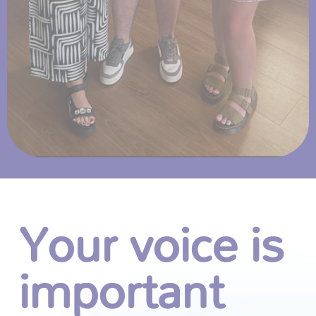
Your voice is
important