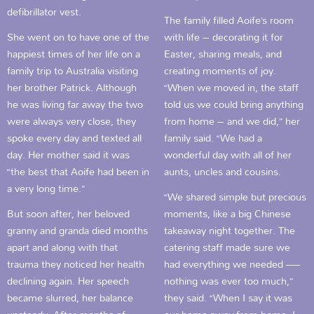
defibrillator vest.
The family filled Aoife’s room
She went on to have one of the
with life – decorating it for
happiest times of her life on a
Easter, sharing meals, and
family trip to Australia visiting
creating moments of joy.
her brother Patrick. Although
“When we moved in, the staff
he was living far away the two
told us we could bring anything
were always very close, they
from home – and we did,” her
spoke every day and texted all
family said. “We had a
day. Her mother said it was
wonderful day with all of her
“the best that Aoife had been in
aunts, uncles and cousins.
a very long time.”
“We shared simple but precious
But soon after, her beloved
moments, like a big Chinese
granny and granda died months
takeaway night together. The
apart and along with that
catering staff made sure we
trauma they noticed her health
had everything we needed —
declining again. Her speech
nothing was ever too much,”
became slurred, her balance
they said. “When I say it was