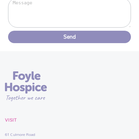
Send
VISIT
61 Culmore Road