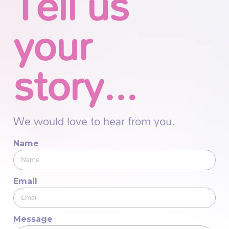
Tell us
your
story...
We would love to hear from you.
Name
Email
Message