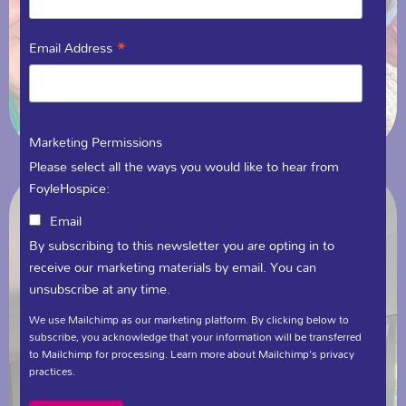
*
Email Address
Marketing Permissions
Please select all the ways you would like to hear from
FoyleHospice:
Email
By subscribing to this newsletter you are opting in to
receive our marketing materials by email. You can
unsubscribe at any time.
We use Mailchimp as our marketing platform. By clicking below to
subscribe, you acknowledge that your information will be transferred
to Mailchimp for processing.
Learn more
about Mailchimp's privacy
practices.