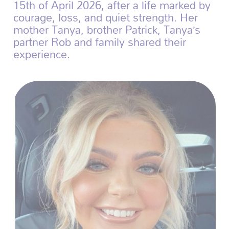
15th of April 2026, after a life marked by
courage, loss, and quiet strength. Her
mother Tanya, brother Patrick, Tanya’s
partner Rob and family shared their
experience.