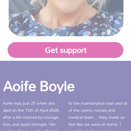
Get support
Aoife Boyle
Aoife was just 25 when she
to the maintenance man and all
died on the 15th of April 2026,
of the carers, nurses and
after a life marked by courage,
medical team… they made us
loss, and quiet strength. Her
feel like we were at home. I