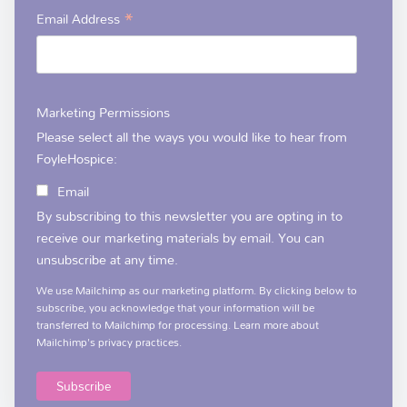
*
Email Address
Marketing Permissions
Please select all the ways you would like to hear from
FoyleHospice:
Email
By subscribing to this newsletter you are opting in to
receive our marketing materials by email. You can
unsubscribe at any time.
We use Mailchimp as our marketing platform. By clicking below to
subscribe, you acknowledge that your information will be
transferred to Mailchimp for processing.
Learn more
about
Mailchimp's privacy practices.