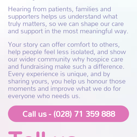
Hearing from patients, families and
supporters helps us understand what
truly matters, so we can shape our care
and support in the most meaningful way.
Your story can offer comfort to others,
help people feel less isolated, and show
our wider community why hospice care
and fundraising make such a difference.
Every experience is unique, and by
sharing yours, you help us honour those
moments and improve what we do for
everyone who needs us.
Call us - (028) 71 359 888