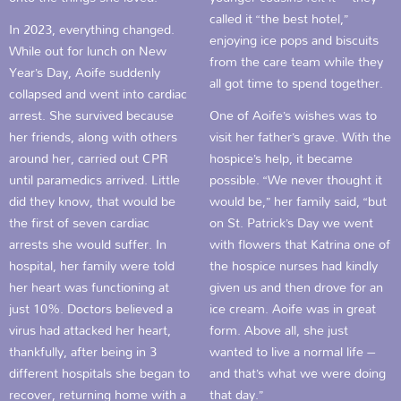
called it “the best hotel,”
In 2023, everything changed.
enjoying ice pops and biscuits
While out for lunch on New
from the care team while they
Year’s Day, Aoife suddenly
all got time to spend together.
collapsed and went into cardiac
arrest. She survived because
One of Aoife’s wishes was to
her friends, along with others
visit her father’s grave. With the
around her, carried out CPR
hospice’s help, it became
until paramedics arrived. Little
possible. “We never thought it
did they know, that would be
would be,” her family said, “but
the first of seven cardiac
on St. Patrick’s Day we went
arrests she would suffer. In
with flowers that Katrina one of
hospital, her family were told
the hospice nurses had kindly
her heart was functioning at
given us and then drove for an
just 10%. Doctors believed a
ice cream. Aoife was in great
virus had attacked her heart,
form. Above all, she just
thankfully, after being in 3
wanted to live a normal life –
different hospitals she began to
and that’s what we were doing
recover, returning home with a
that day.”