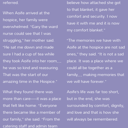
referred.
believe how attached she got
to that blanket; it gave her
When Aoife arrived at the
comfort and security. I now
hospice, her family were
have it with me and it is now
overwhelmed. “Gary the ward
my comfort blanket.”
nurse could see that I was
struggling,” her mother said.
“The memories we have with
“He sat me down and made
Aoife at the hospice are not sad
sure I had a cup of tea while
ones,” they said. “It is not a sad
they took Aoife into her room…
place. It was a place where we
he was so kind and reassuring.
could all be together as a
That was the start of our
family… making memories that
amazing time in the Hospice.”
we will have forever.”
What they found there was
Aoife’s life was far too short,
more than care—it was a place
but in the end, she was
that felt like home. “Everyone
surrounded by comfort, dignity,
there became like a member of
and love and that is how she
our family,” she said. “From the
will always be remembered.
catering staff and admin team