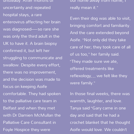
unsteady. After months of
our home away from home, I
uncertainty and repeated
really mean it.”
hospital stays, a rare
Even their dog was able to visit,
enterovirus affecting her brain
bringing comfort and familiarity.
was diagnosed—so rare she
And the care extended beyond
was only the third adult in the
Aoife. “Not only did they take
UK to have it. A brain biopsy
care of her; they took care of all
confirmed it, but left her
of us too,” her family said.
struggling to communicate and
“They made sure we ate,
swallow. Despite every effort,
offered treatments like
there was no improvement,
reflexology… we felt like they
and the decision was made to
were family.”
focus on keeping Aoife
comfortable. They had spoken
In those final weeks, there was
to the palliative care team in
warmth, laughter, and love.
Belfast and when they met
Tanya said “Gary came in one
with Dr Damien McMullan the
day and said that he had a
Palliative Care Consultant in
crochet blanket that he thought
Foyle Hospice they were
Aoife would love. We couldn’t