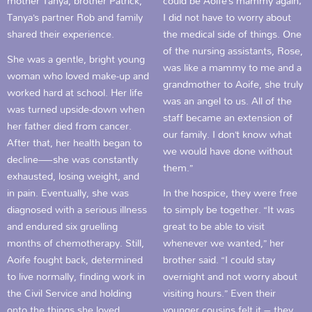
mother Tanya, brother Patrick,
could be Aoife’s mammy again;
Tanya’s partner Rob and family
I did not have to worry about
shared their experience.
the medical side of things. One
of the nursing assistants, Rose,
She was a gentle, bright young
was like a mammy to me and a
woman who loved make-up and
grandmother to Aoife, she truly
worked hard at school. Her life
was an angel to us. All of the
was turned upside-down when
staff became an extension of
her father died from cancer.
our family. I don’t know what
After that, her health began to
we would have done without
decline—she was constantly
them.”
exhausted, losing weight, and
in pain. Eventually, she was
In the hospice, they were free
diagnosed with a serious illness
to simply be together. “It was
and endured six gruelling
great to be able to visit
months of chemotherapy. Still,
whenever we wanted,” her
Aoife fought back, determined
brother said. “I could stay
to live normally, finding work in
overnight and not worry about
the Civil Service and holding
visiting hours.” Even their
onto the things she loved.
younger cousins felt it – they