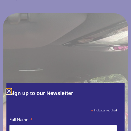
Sign up to our Newsletter
*
indicates required
*
Full Name