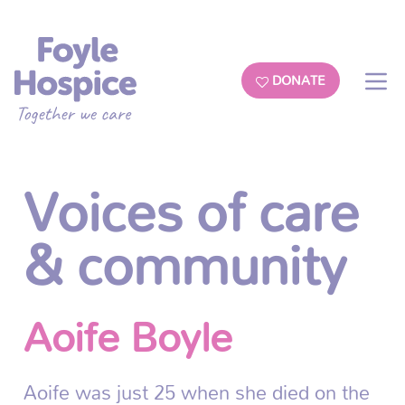
DONATE
Voices of care
& community
Aoife Boyle
Aoife was just 25 when she died on the