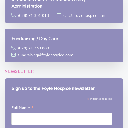
Administration
(028) 71 351 010
care@foylehospice.com
Fundraising / Day Care
(028) 71 359 888
fundraising@foylehospice.com
NEWSLETTER
Sign up to the Foyle Hospice newsletter
*
indicates required
*
Full Name