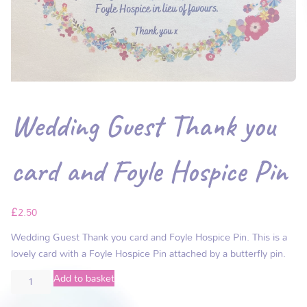
Wedding Guest Thank you
card and Foyle Hospice Pin
£
2.50
Wedding Guest Thank you card and Foyle Hospice Pin. This is a
lovely card with a Foyle Hospice Pin attached by a butterfly pin.
Add to basket