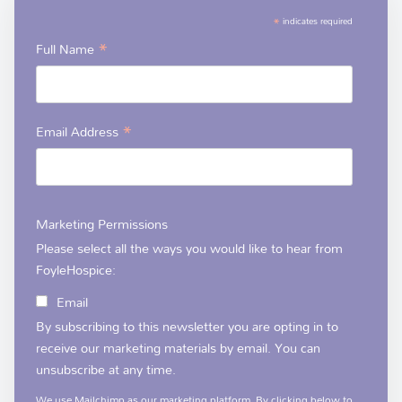
*
indicates required
*
Full Name
*
Email Address
Marketing Permissions
Please select all the ways you would like to hear from
FoyleHospice:
Email
By subscribing to this newsletter you are opting in to
receive our marketing materials by email. You can
unsubscribe at any time.
We use Mailchimp as our marketing platform. By clicking below to