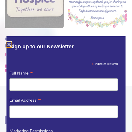
Wedding Guest Foyle Hospice
Wedding Favour Guest Thank
Pin only
you card
Sign up to our Newsletter
£
1.50
£
1.00
*
indicates required
Add to basket
Add to basket
*
Full Name
*
Email Address
Marketing Permissions