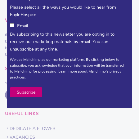
Please select all the ways you would like to hear from
FoyleHospice:
VISIT
Email
By subscribing to this newsletter you are opting in to
61 Culmore Road
receive our marketing materials by email. You can
Derry~Londonderry
Northern Ireland
unsubscribe at any time.
BT48 8JE
We use Mailchimp as our marketing platform. By clicking below to
subscribe, you acknowledge that your information will be transferred
SOCIAL LINKS
to Mailchimp for processing.
Learn more
about Mailchimp's privacy
practices.
You can support Foyle Hospice on
USEFUL LINKS
DEDICATE A FLOWER
VACANCIES