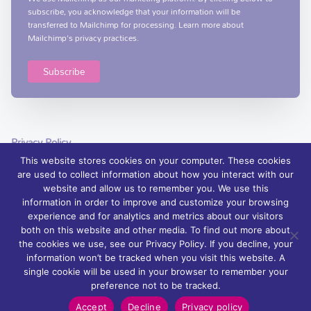
subscribe, you acknowledge that your information will be
transferred to Mailchimp for processing.
Learn more
about
Mailchimp's privacy practices.
Privacy Policy
This website stores cookies on your computer. These cookies
are used to collect information about how you interact with our
website and allow us to remember you. We use this
information in order to improve and customize your browsing
experience and for analytics and metrics about our visitors
© 2026 Foyle Hospice, Northern Ireland – palliative care services and
both on this website and other media. To find out more about
support | Charity Registration No. XN76407
the cookies we use, see our Privacy Policy. If you decline, your
information won’t be tracked when you visit this website. A
Foyle Hospice is registered with The Charity Commission for Northern
single cookie will be used in your browser to remember your
Ireland: NIC 100871.
preference not to be tracked.
Powered by
Wurkhouse
Accept
Decline
Privacy policy