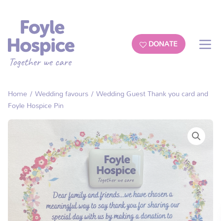
DONATE
Home
/
Wedding favours
/ Wedding Guest Thank you card and
Foyle Hospice Pin