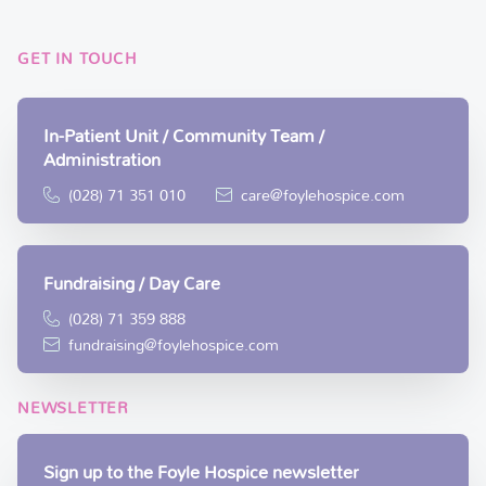
GET IN TOUCH
In-Patient Unit / Community Team /
Administration
(028) 71 351 010
care@foylehospice.com
Fundraising / Day Care
(028) 71 359 888
fundraising@foylehospice.com
NEWSLETTER
Sign up to the Foyle Hospice newsletter