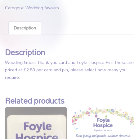
Category:
Wedding favours
Description
Description
Wedding Guest Thank you card and Foyle Hospice Pin. These are
priced at £2.50 per card and pin, please select how many you
require.
Related products