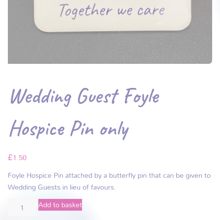
Wedding Guest Foyle
Hospice Pin only
£
1.50
Foyle Hospice Pin attached by a butterfly pin that can be given to
Wedding Guests in lieu of favours.
Add to basket