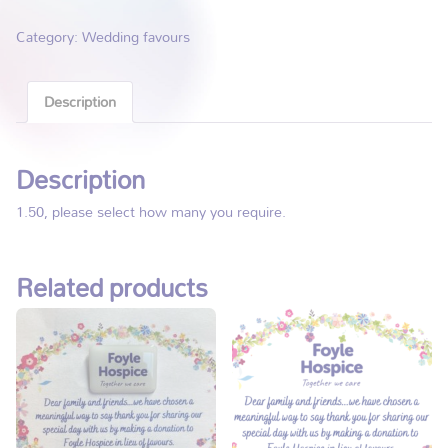
Category:
Wedding favours
Description
Description
1.50, please select how many you require.
Related products