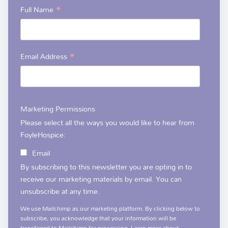
*
Full Name
*
Email Address
Marketing Permissions
Please select all the ways you would like to hear from
FoyleHospice:
Email
By subscribing to this newsletter you are opting in to
receive our marketing materials by email. You can
unsubscribe at any time.
We use Mailchimp as our marketing platform. By clicking below to
subscribe, you acknowledge that your information will be
transferred to Mailchimp for processing.
Learn more
about