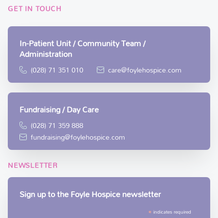
GET IN TOUCH
In-Patient Unit / Community Team /
Administration
(028) 71 351 010
care@foylehospice.com
Fundraising / Day Care
(028) 71 359 888
fundraising@foylehospice.com
NEWSLETTER
Sign up to the Foyle Hospice newsletter
*
indicates required