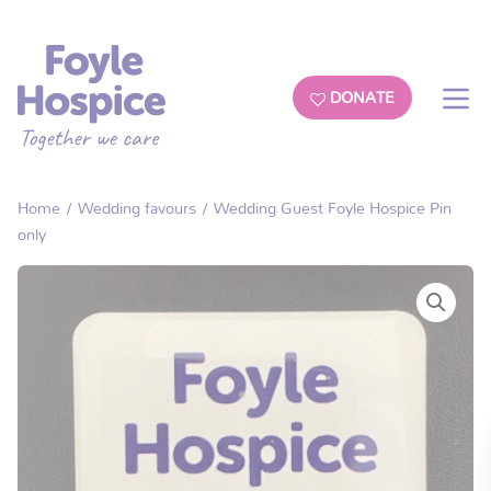
DONATE
Home
/
Wedding favours
/ Wedding Guest Foyle Hospice Pin
only