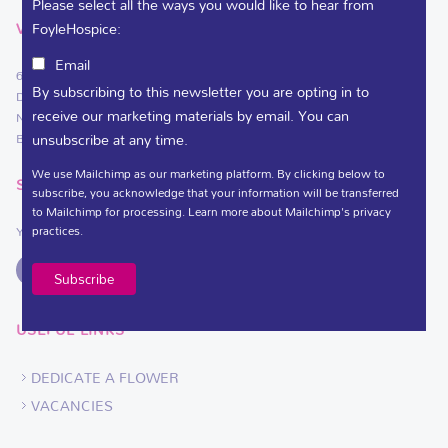
Please select all the ways you would like to hear from
FoyleHospice:
VISIT
Email
61 Culmore Road
By subscribing to this newsletter you are opting in to
Derry~Londonderry
receive our marketing materials by email. You can
Northern Ireland
unsubscribe at any time.
BT48 8JE
We use Mailchimp as our marketing platform. By clicking below to
SOCIAL LINKS
subscribe, you acknowledge that your information will be transferred
to Mailchimp for processing.
Learn more
about Mailchimp's privacy
practices.
You can support Foyle Hospice on
USEFUL LINKS
DEDICATE A FLOWER
VACANCIES