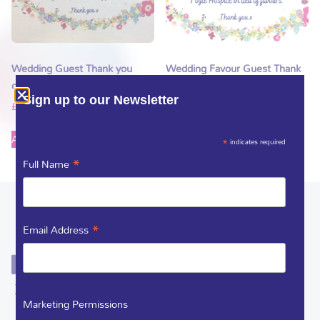
Wedding Guest Thank you
Wedding Favour Guest Thank
card and Foyle Hospice Pin
you card
Sign up to our Newsletter
£
2.50
£
1.00
Add to basket
Add to basket
*
indicates required
*
Full Name
*
Email Address
Marketing Permissions