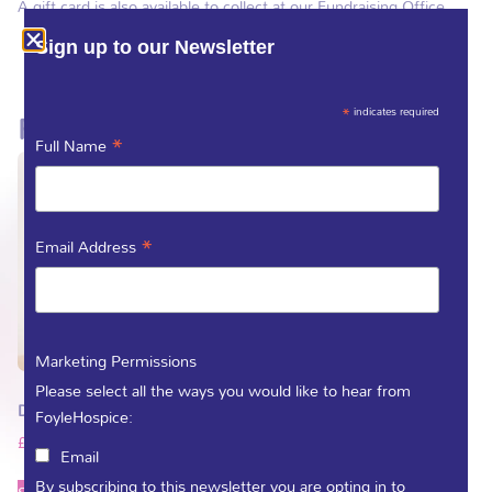
A gift card is also available to collect at our Fundraising Office.
Sign up to our Newsletter
*
indicates required
Related products
*
Full Name
*
Email Address
Marketing Permissions
Please select all the ways you would like to hear from
Donate as a gift
FoyleHospice:
£
5.00
–
£
263.00
Email
By subscribing to this newsletter you are opting in to