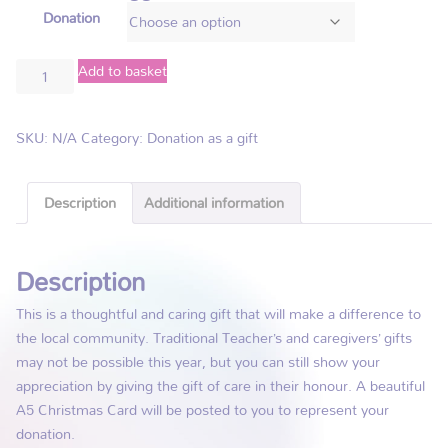
Donation
Add to basket
SKU:
N/A
Category:
Donation as a gift
Description
Additional information
Description
This is a thoughtful and caring gift that will make a difference to
the local community. Traditional Teacher’s and caregivers’ gifts
may not be possible this year, but you can still show your
appreciation by giving the gift of care in their honour. A beautiful
A5 Christmas Card will be posted to you to represent your
donation.