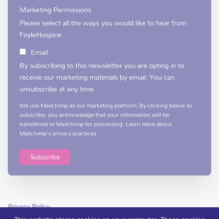
Marketing Permissions
Please select all the ways you would like to hear from
FoyleHospice:
Email
By subscribing to this newsletter you are opting in to
receive our marketing materials by email. You can
unsubscribe at any time.
We use Mailchimp as our marketing platform. By clicking below to
subscribe, you acknowledge that your information will be
transferred to Mailchimp for processing.
Learn more
about
Mailchimp's privacy practices.
Privacy Policy