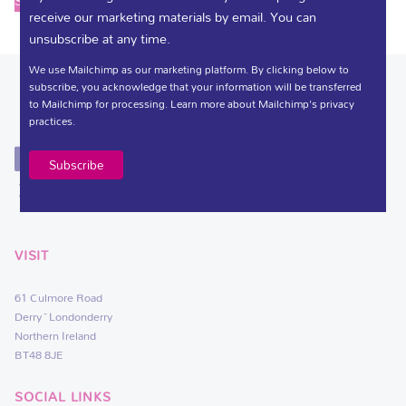
Select options
receive our marketing materials by email. You can
unsubscribe at any time.
We use Mailchimp as our marketing platform. By clicking below to
subscribe, you acknowledge that your information will be transferred
to Mailchimp for processing.
Learn more
about Mailchimp's privacy
practices.
VISIT
61 Culmore Road
Derry~Londonderry
Northern Ireland
BT48 8JE
SOCIAL LINKS