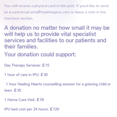
You will receive a physical card in the post. If you’d like to send
an e-card email amy@foylehospice.com or leave a note in the
checkout section.
A donation no matter how small it may be
will help us to provide vital specialist
services and facilities to our patients and
their families.
Your donation could support:
Day Therapy Services: £15
1 hour of care in IPU: £30
1 hour Healing Hearts counselling session for a grieving child or
teen: £35
1 Home Care Visit: £78
IPU bed cost per 24 hours: £720