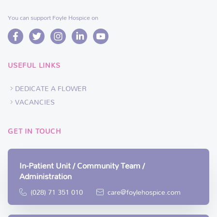
You can support Foyle Hospice on
USEFUL LINKS
DEDICATE A FLOWER
VACANCIES
GET IN TOUCH
In-Patient Unit / Community Team /
Administration
(028) 71 351 010
care@foylehospice.com