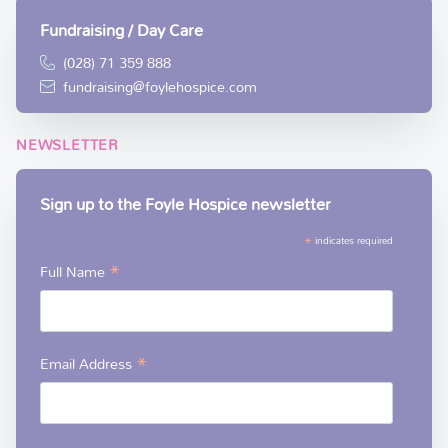
Fundraising / Day Care
(028) 71 359 888
fundraising@foylehospice.com
NEWSLETTER
Sign up to the Foyle Hospice newsletter
*
indicates required
*
Full Name
*
Email Address