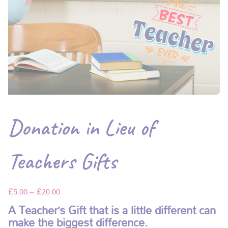
Donation in Lieu of
Teachers Gifts
£
5.00
–
£
20.00
A Teacher’s Gift that is a little different can
make the biggest difference.