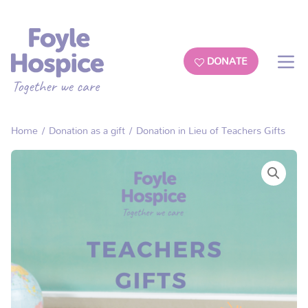
DONATE
Home
/
Donation as a gift
/ Donation in Lieu of Teachers Gifts