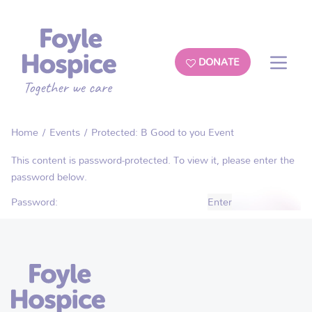
DONATE
Home
/
Events
/ Protected: B Good to you Event
This content is password-protected. To view it, please enter the
password below.
Password: