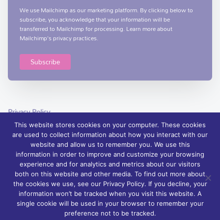
We use Mailchimp as our marketing platform. By clicking below to
subscribe, you acknowledge that your information will be
transferred to Mailchimp for processing.
Learn more
about
Mailchimp's privacy practices.
Privacy Policy
This website stores cookies on your computer. These cookies
are used to collect information about how you interact with our
website and allow us to remember you. We use this
information in order to improve and customize your browsing
experience and for analytics and metrics about our visitors
© 2026 Foyle Hospice, Northern Ireland – palliative care services and
both on this website and other media. To find out more about
support | Charity Registration No. XN76407
the cookies we use, see our Privacy Policy. If you decline, your
information won’t be tracked when you visit this website. A
Foyle Hospice is registered with The Charity Commission for Northern
single cookie will be used in your browser to remember your
Ireland: NIC 100871.
preference not to be tracked.