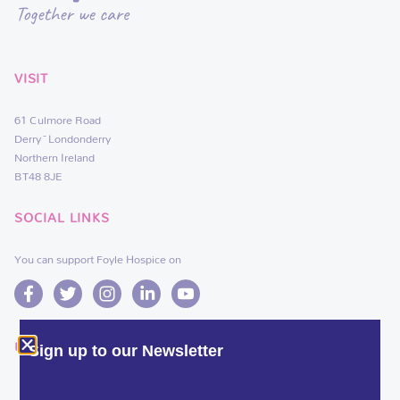
VISIT
61 Culmore Road
Derry~Londonderry
Northern Ireland
BT48 8JE
SOCIAL LINKS
You can support Foyle Hospice on
USEFUL LINKS
Sign up to our Newsletter
DEDICATE A FLOWER