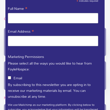
*
indicates required
VACANCIES
*
Full Name
GET IN TOUCH
*
Email Address
In-Patient Unit / Community Team /
Administration
(028) 71 351 010
care@foylehospice.com
Marketing Permissions
Please select all the ways you would like to hear from
Fundraising / Day Care
FoyleHospice:
(028) 71 359 888
Email
fundraising@foylehospice.com
By subscribing to this newsletter you are opting in to
receive our marketing materials by email. You can
unsubscribe at any time.
NEWSLETTER
We use Mailchimp as our marketing platform. By clicking below to
subscribe, you acknowledge that your information will be transferred