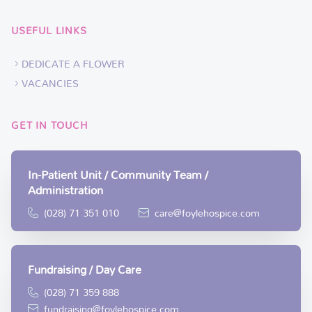
USEFUL LINKS
DEDICATE A FLOWER
VACANCIES
GET IN TOUCH
In-Patient Unit / Community Team /
Administration
(028) 71 351 010
care@foylehospice.com
Fundraising / Day Care
(028) 71 359 888
fundraising@foylehospice.com