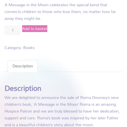
A Message in the Moon celebrates the special bond that
connects children to those who love them, no matter how far
away they might be.
Add to basket
Category:
Books
Description
Description
We are delighted to announce the sale of Roma Downey’s new
children’s book, ‘A Message in the Moon’ Roma is an amazing
Hospice Patron and we are truly blessed to have her dedication,
support and care. Roma’s book was inspired by her later Father
and is a beautiful children’s story about the moon.