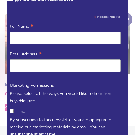
*
indicates required
Sale!
*
Full Name
*
Email Address
In Sunshine and in Shadow
Be Still
Marketing Permissions
Please select all the ways you would like to hear from
£
10.00
£
7.00
£
4.00
FoyleHospice:
Add to basket
Add to basket
Email
By subscribing to this newsletter you are opting in to
receive our marketing materials by email. You can
unsubscribe at any time.