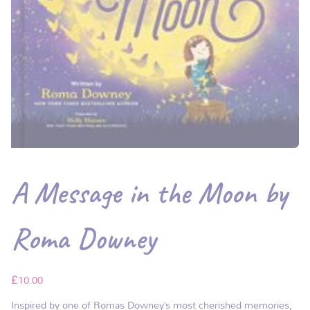
A Message in the Moon by
Roma Downey
£
10.00
Inspired by one of Romas Downey’s most cherished memories,