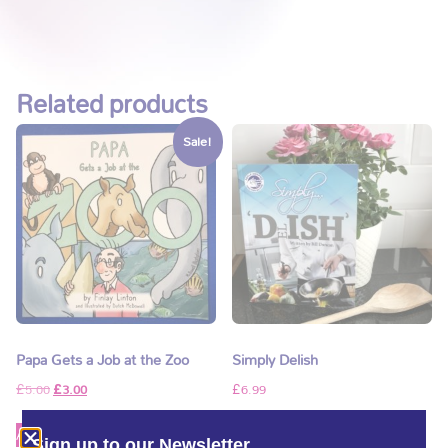
Related products
Sale!
Papa Gets a Job at the Zoo
Simply Delish
£
5.00
£
3.00
£
6.99
Add to basket
Add to basket
Sign up to our Newsletter