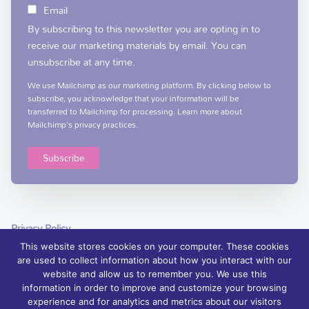
Email
By subscribing to this newsletter you are opting in to
receive our marketing materials by email. You can
unsubscribe at any time.
We use Mailchimp as our marketing platform. By clicking below to
subscribe, you acknowledge that your information will be
transferred to Mailchimp for processing.
Learn more
about
Mailchimp's privacy practices.
Privacy Policy
This website stores cookies on your computer. These cookies
are used to collect information about how you interact with our
website and allow us to remember you. We use this
information in order to improve and customize your browsing
experience and for analytics and metrics about our visitors