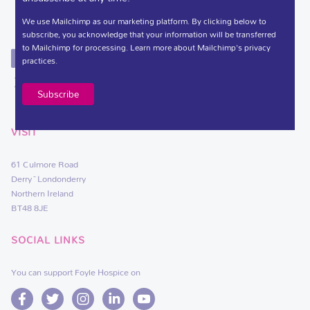
We use Mailchimp as our marketing platform. By clicking below to
subscribe, you acknowledge that your information will be transferred
to Mailchimp for processing.
Learn more
about Mailchimp's privacy
practices.
VISIT
61 Culmore Road
Derry~Londonderry
Northern Ireland
BT48 8JE
SOCIAL LINKS
You can support Foyle Hospice on