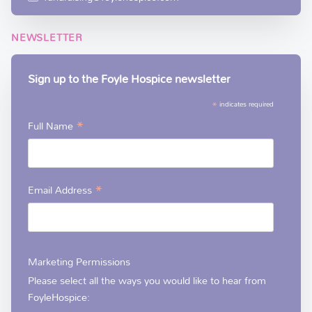
NEWSLETTER
Sign up to the Foyle Hospice newsletter
*
indicates required
*
Full Name
*
Email Address
Marketing Permissions
Please select all the ways you would like to hear from
FoyleHospice: