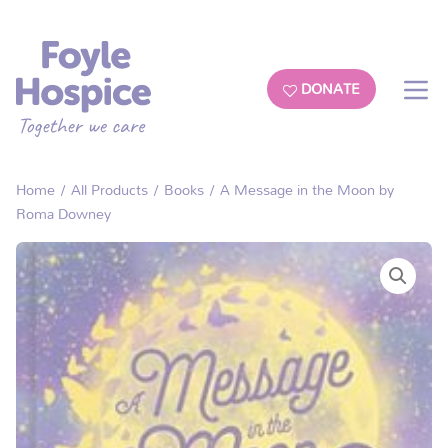
DONATE
Home
/
All Products
/
Books
/ A Message in the Moon by
Roma Downey