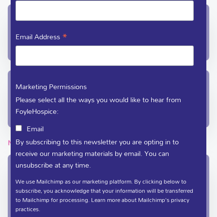
In-Patient Unit / Community Team /
Administration
*
Email Address
(028) 71 351 010
care@foylehospice.com
Fundraising / Day Care
Marketing Permissions
Please select all the ways you would like to hear from
(028) 71 359 888
FoyleHospice:
fundraising@foylehospice.com
Email
By subscribing to this newsletter you are opting in to
NEWSLETTER
receive our marketing materials by email. You can
unsubscribe at any time.
Sign up to the Foyle Hospice newsletter
We use Mailchimp as our marketing platform. By clicking below to
*
indicates required
subscribe, you acknowledge that your information will be transferred
to Mailchimp for processing.
Learn more
about Mailchimp's privacy
*
Full Name
practices.