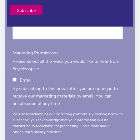
*
Email Address
Marketing Permissions
Please select all the ways you would like to hear from
FoyleHospice:
Email
By subscribing to this newsletter you are opting in to
receive our marketing materials by email. You can
unsubscribe at any time.
We use Mailchimp as our marketing platform. By clicking below to
subscribe, you acknowledge that your information will be
transferred to Mailchimp for processing.
Learn more
about
Mailchimp's privacy practices.