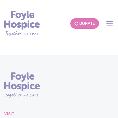
DONATE
VISIT