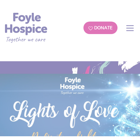
DONATE