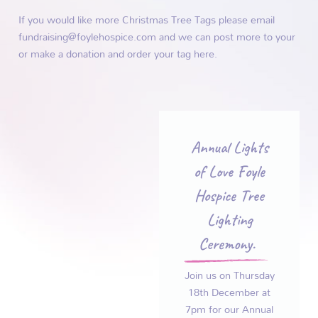
If you would like more Christmas Tree Tags please email
fundraising@foylehospice.com and we can post more to your
or make a donation and order your tag
here.
Annual Lights
of Love Foyle
Hospice Tree
Lighting
Ceremony.
Join us on Thursday
18th December at
7pm for our Annual