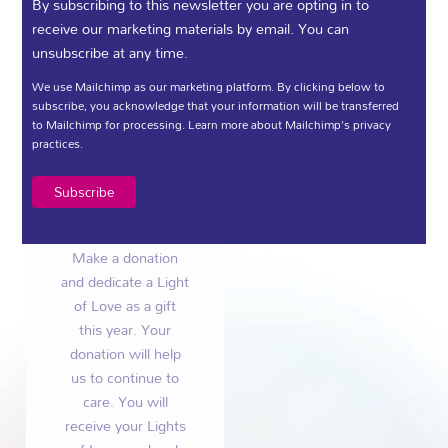
Light of
By subscribing to this newsletter you are opting in to
Love
receive our marketing materials by email. You can
unsubscribe at any time.
We use Mailchimp as our marketing platform. By clicking below to
subscribe, you acknowledge that your information will be transferred
to Mailchimp for processing.
Learn more
about Mailchimp's privacy
practices.
Gift a Light Of
Love this
Christmas
Make a donation
and dedicate a Light
of Love as a gift
this year. Your
donation will help
us to continue to
care. You will
receive your Lights