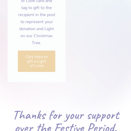
of Love card and
tag to gift to the
recipient in the post
to represent your
donation and Light
on our Christmas
Tree.
Click Here to
gift a Light
of Love
Thanks for your support
over the Festive Period.