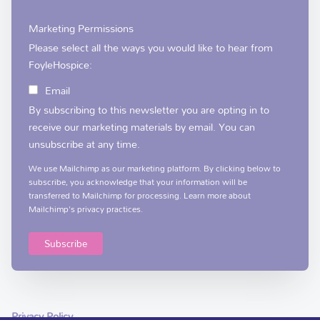
Marketing Permissions
Please select all the ways you would like to hear from
FoyleHospice:
Email
By subscribing to this newsletter you are opting in to
receive our marketing materials by email. You can
unsubscribe at any time.
We use Mailchimp as our marketing platform. By clicking below to
subscribe, you acknowledge that your information will be
transferred to Mailchimp for processing.
Learn more
about
Mailchimp's privacy practices.
Privacy Policy