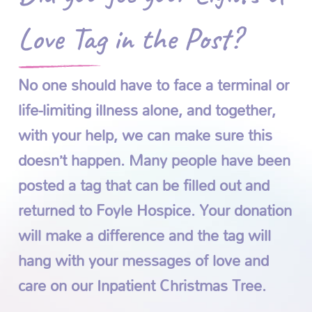
Love Tag in the Post?
No one should have to face a terminal or
life-limiting illness alone, and together,
with your help, we can make sure this
doesn’t happen. Many people have been
posted a tag that can be filled out and
returned to Foyle Hospice. Your donation
will make a difference and the tag will
hang with your messages of love and
care on our Inpatient Christmas Tree.