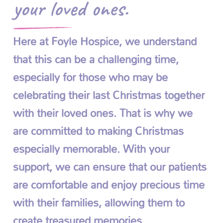
your loved ones.
Here at Foyle Hospice, we understand
that this can be a challenging time,
especially for those who may be
celebrating their last Christmas together
with their loved ones. That is why we
are committed to making Christmas
especially memorable. With your
support, we can ensure that our patients
are comfortable and enjoy precious time
with their families, allowing them to
create treasured memories.