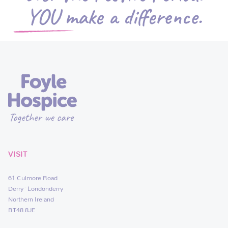
YOU make a difference.
VISIT
61 Culmore Road
Derry~Londonderry
Northern Ireland
BT48 8JE