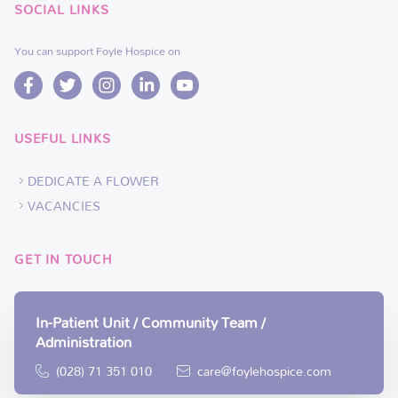
SOCIAL LINKS
You can support Foyle Hospice on
USEFUL LINKS
DEDICATE A FLOWER
VACANCIES
GET IN TOUCH
In-Patient Unit / Community Team /
Administration
(028) 71 351 010
care@foylehospice.com