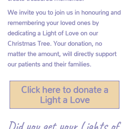
We invite you to join us in honouring and
remembering your loved ones by
dedicating a Light of Love on our
Christmas Tree. Your donation, no
matter the amount, will directly support
our patients and their families.
Click here to donate a
Light a Love
Did you get your Lights of