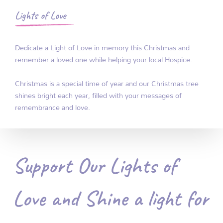
Lights of Love
Dedicate a Light of Love in memory this Christmas and
remember a loved one while helping your local Hospice.
Christmas is a special time of year and our Christmas tree
shines bright each year, filled with your messages of
remembrance and love.
Support Our Lights of
Love and Shine a light for