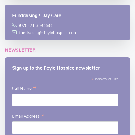
Fundraising / Day Care
(028) 71 359 888
fundraising@foylehospice.com
NEWSLETTER
Sign up to the Foyle Hospice newsletter
*
indicates required
*
Full Name
*
Email Address