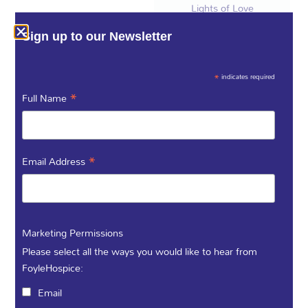
Lights of Love
Foyle Hospice Tree
Sign up to our Newsletter
Lighting Ceremony.
We will be joined by
the Blee Family,
*
indicates required
Grainne, and her
*
Full Name
daughter
Aoibheann will be
switching on the
lights in memory of
*
Email Address
their beloved
parents and
grandparents,
James (Seamus)
Marketing Permissions
Blee and Marie
Please select all the ways you would like to hear from
(née Gilroy).
FoyleHospice:
Click Here to
Email
dedicate a