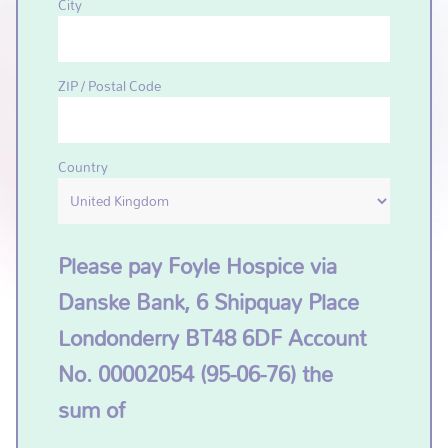
City
ZIP / Postal Code
Country
Please pay Foyle Hospice via
Danske Bank, 6 Shipquay Place
Londonderry BT48 6DF Account
No. 00002054 (95-06-76) the
sum of