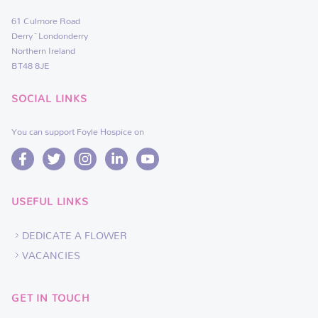
61 Culmore Road
Derry~Londonderry
Northern Ireland
BT48 8JE
SOCIAL LINKS
You can support Foyle Hospice on
USEFUL LINKS
DEDICATE A FLOWER
VACANCIES
GET IN TOUCH