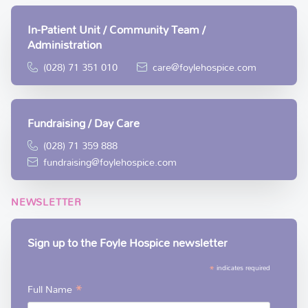
In-Patient Unit / Community Team /
Administration
(028) 71 351 010
care@foylehospice.com
Fundraising / Day Care
(028) 71 359 888
fundraising@foylehospice.com
NEWSLETTER
Sign up to the Foyle Hospice newsletter
*
indicates required
*
Full Name