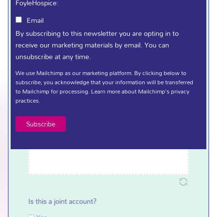
FoyleHospice:
Terms and Conditions
(Required)
Email
Click here to view Weekly Draw Terms and Conditions.
By subscribing to this newsletter you are opting in to
receive our marketing materials by email. You can
I confirm that I have read and understood the
unsubscribe at any time.
terms outlined above.
We use Mailchimp as our marketing platform. By clicking below to
Signature
(Required)
subscribe, you acknowledge that your information will be transferred
to Mailchimp for processing.
Learn more
about Mailchimp's privacy
practices.
Is this a joint account?