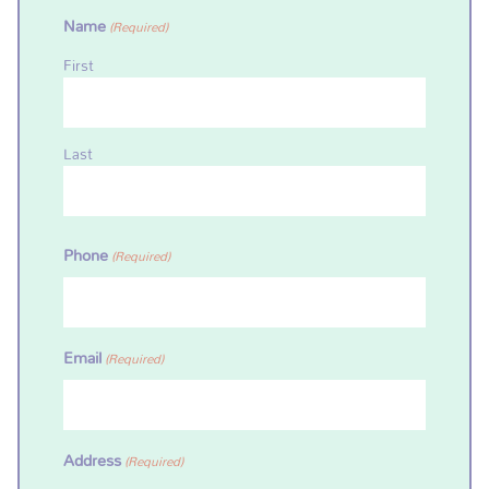
Name
(Required)
First
Last
Phone
(Required)
Email
(Required)
Address
(Required)