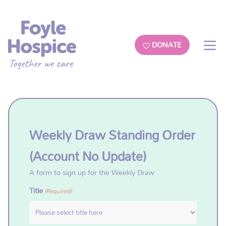
DONATE
Weekly Draw Standing Order
(Account No Update)
A form to sign up for the Weekly Draw
Title
(Required)