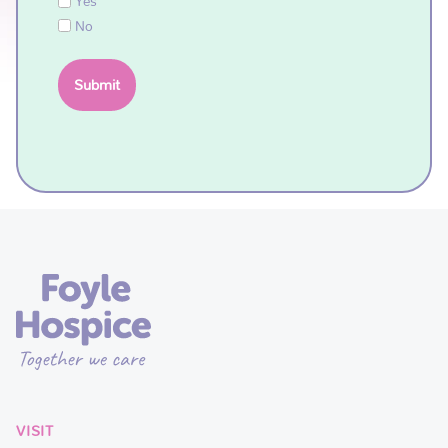
Yes
No
VISIT