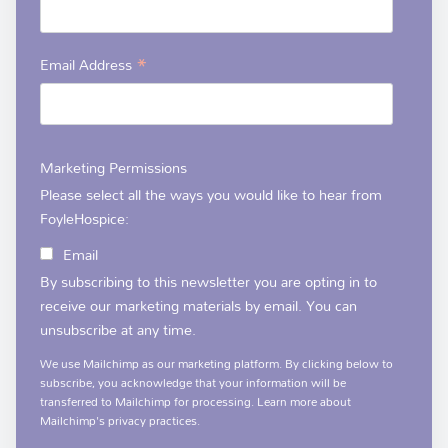
*
Email Address
Marketing Permissions
Please select all the ways you would like to hear from
FoyleHospice:
Email
By subscribing to this newsletter you are opting in to
receive our marketing materials by email. You can
unsubscribe at any time.
We use Mailchimp as our marketing platform. By clicking below to
subscribe, you acknowledge that your information will be
transferred to Mailchimp for processing.
Learn more
about
Mailchimp's privacy practices.