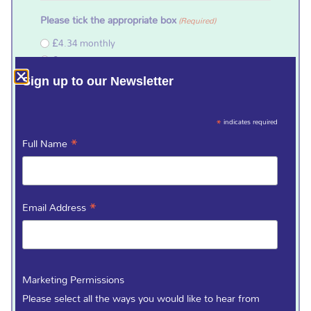
Please tick the appropriate box
(Required)
£4.34 monthly
£13 quarterly
£26 half yearly
Sign up to our Newsletter
£50 annually
Starting on
(Required)
*
indicates required
*
Full Name
From Account Number (8 Numbers)
(Required)
*
Email Address
Sort Code (6 Numbers)
(Required)
Marketing Permissions
Please select all the ways you would like to hear from