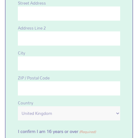
Street Address
Address Line 2
City
ZIP / Postal Code
Country
I confirm I am 16 years or over
(Required)