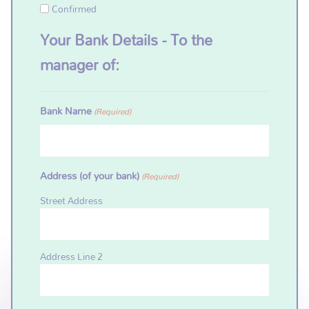
Confirmed
Your Bank Details - To the
manager of:
Bank Name
(Required)
Address (of your bank)
(Required)
Street Address
Address Line 2