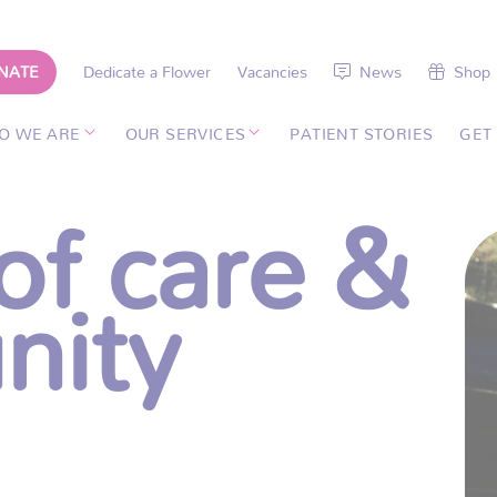
NATE
Dedicate a Flower
Vacancies
News
Shop
O WE ARE
OUR SERVICES
PATIENT STORIES
GET
of care &
nity