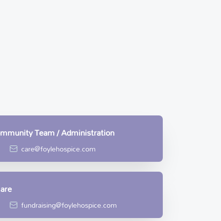
Community Team / Administration
care@foylehospice.com
Care
fundraising@foylehospice.com