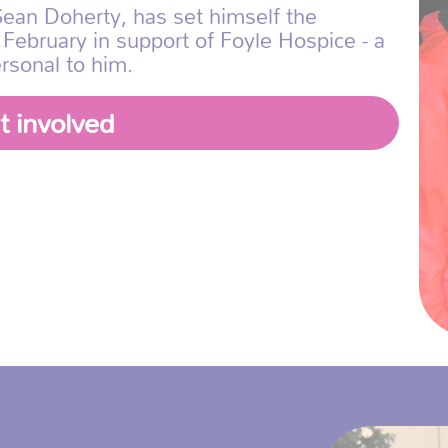
ean Doherty, has set himself the
 February in support of Foyle Hospice - a
rsonal to him.
t involved