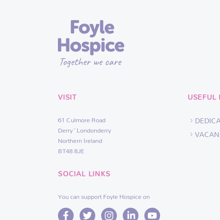
VISIT
USEFUL 
61 Culmore Road
DEDIC
Derry~Londonderry
VACAN
Northern Ireland
BT48 8JE
SOCIAL LINKS
You can support Foyle Hospice on