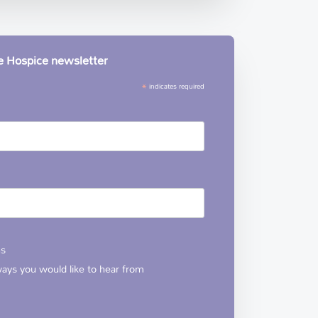
le Hospice newsletter
*
indicates required
ns
 ways you would like to hear from