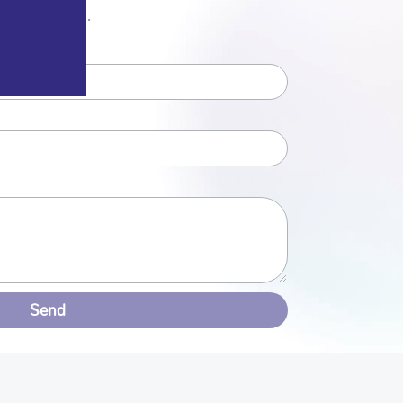
r from you.
Send