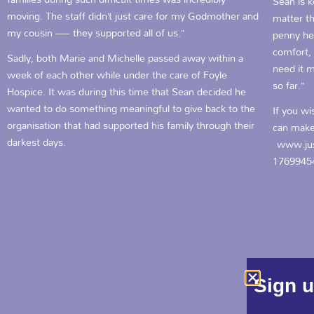
Sean is 
moving. The staff didn’t just care for my Godmother and
matter th
my cousin — they supported all of us.”
penny he
comfort, 
Sadly, both Marie and Michelle passed away within a
need it m
week of each other while under the care of Foyle
so far.”
Hospice. It was during this time that Sean decided he
wanted to do something meaningful to give back to the
If you wi
organisation that had supported his family through their
can make
darkest days.
www.jus
1769945
Sign u