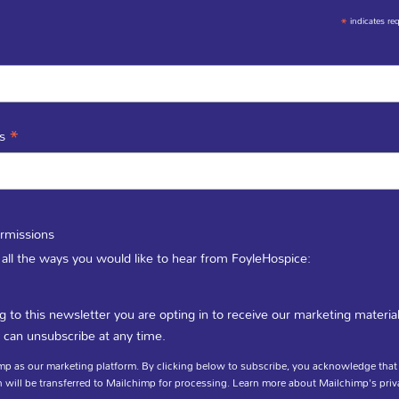
*
indicates re
*
ss
rmissions
 all the ways you would like to hear from FoyleHospice:
g to this newsletter you are opting in to receive our marketing materia
mportant
Tell us you
 can unsubscribe at any time.
p as our marketing platform. By clicking below to subscribe, you acknowledge that
 will be transferred to Mailchimp for processing.
Learn more
about Mailchimp's priv