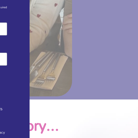
quired
ls
r story...
acy