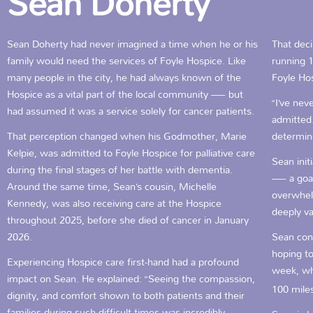
Sean Doherty
Sean Doherty had never imagined a time when he or his
That deci
family would need the services of Foyle Hospice. Like
running 1
many people in the city, he had always known of the
Foyle Ho
Hospice as a vital part of the local community — but
“I’ve nev
had assumed it was a service solely for cancer patients.
admitted.
That perception changed when his Godmother, Marie
determine
Kelpie, was admitted to Foyle Hospice for palliative care
Sean init
during the final stages of her battle with dementia.
— a goal
Around the same time, Sean’s cousin, Michelle
overwhel
Kennedy, was also receiving care at the Hospice
deeply v
throughout 2025, before she died of cancer in January
2026.
Sean cont
hoping to
Experiencing Hospice care first-hand had a profound
week, wh
impact on Sean. He explained: “Seeing the compassion,
100 mile
dignity, and comfort shown to both patients and their
families during such difficult times was incredibly