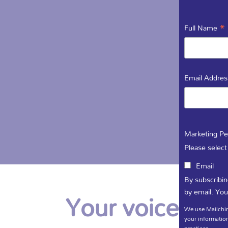
*
Full Name
Email Addre
Marketing Pe
Please select
Email
By subscribin
Your voice is i
by email. You
We use Mailchim
your information