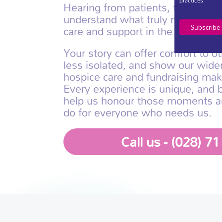
practices.
Hearing from patients, families a
understand what truly matters, 
care and support in the most mea
Your story can offer comfort to ot
less isolated, and show our wid
hospice care and fundraising mak
Every experience is unique, and 
help us honour those moments 
do for everyone who needs us.
Call us - (028) 7