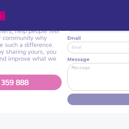
nd supporters helps us
We would love to hea
so we can shape our
ningful way.
Name
hers, help people feel
er community why
Email
e such a difference.
by sharing yours, you
and improve what we
Message
1 359 888