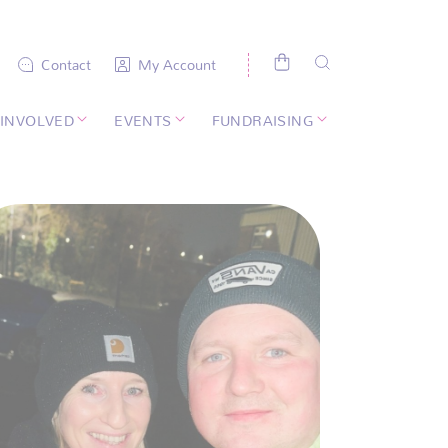
Contact
My Account
 INVOLVED
EVENTS
FUNDRAISING