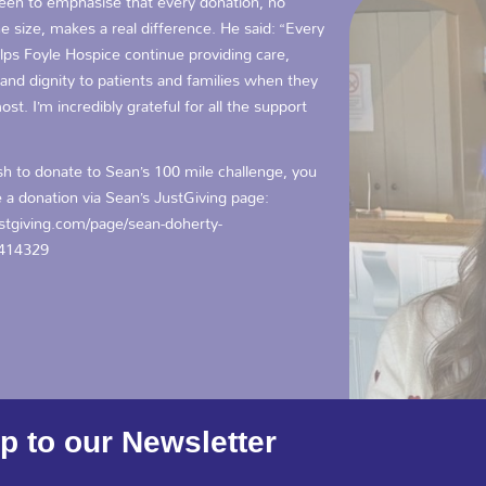
keen to emphasise that every donation, no
e size, makes a real difference. He said: “Every
lps Foyle Hospice continue providing care,
and dignity to patients and families when they
ost. I’m incredibly grateful for all the support
sh to donate to Sean’s 100 mile challenge, you
 a donation via Sean’s JustGiving page:
tgiving.com/page/sean-doherty-
414329
p to our Newsletter