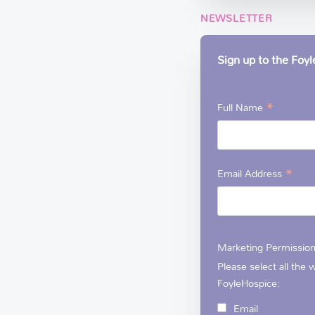
NEWSLETTER
Sign up to the Foy
*
Full Name
*
Email Address
Marketing Permissio
Please select all the
FoyleHospice:
Email