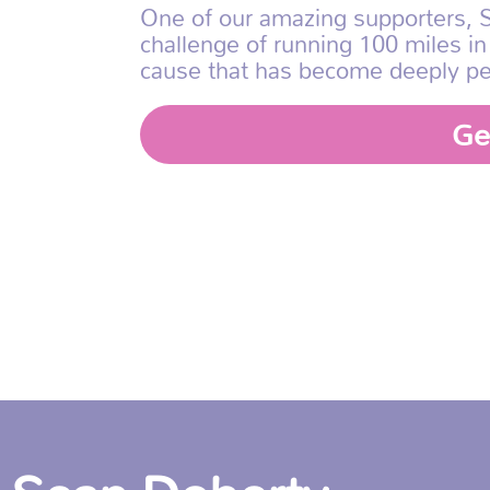
One of our amazing supporters, S
challenge of running 100 miles in
cause that has become deeply pe
Ge