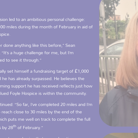
sion led to an ambitious personal challenge:
00 miles during the month of February in aid of
spice.
er done anything like this before,” Sean
 “It’s a huge challenge for me, but I’m
d to see it through.”
ially set himself a fundraising target of £1,000
 he has already surpassed. He believes the
ming support he has received reflects just how
alued Foyle Hospice is within the community.
inued: “So far, I’ve completed 20 miles and I’m
 reach close to 30 miles by the end of the
ich puts me well on track to complete the full
th
s by 28
of February.”