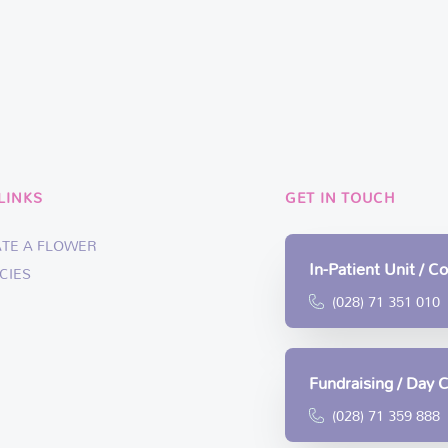
LINKS
GET IN TOUCH
ATE A FLOWER
In-Patient Unit / 
CIES
(028) 71 351 010
Fundraising / Day 
(028) 71 359 888