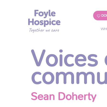
DO
WH
Voices 
commu
Sean Doherty