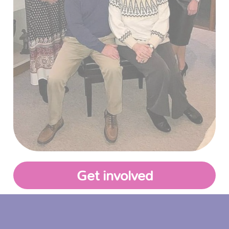
Get involved