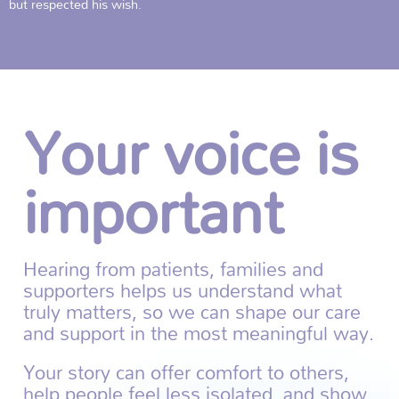
but respected his wish.
Your voice is
important
Hearing from patients, families and
supporters helps us understand what
truly matters, so we can shape our care
and support in the most meaningful way.
Your story can offer comfort to others,
help people feel less isolated, and show