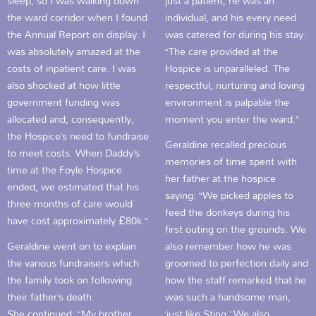
sleep, so I was walking down
just a patient, he was an
the ward corridor when I found
individual, and his every need
the Annual Report on display. I
was catered for during his stay.
was absolutely amazed at the
“The care provided at the
costs of inpatient care. I was
Hospice is unparalleled. The
also shocked at how little
respectful, nurturing and loving
government funding was
environment is palpable the
allocated and, consequently,
moment you enter the ward.”
the Hospice’s need to fundraise
Geraldine recalled precious
to meet costs. When Daddy’s
memories of time spent with
time at the Foyle Hospice
her father at the hospice
ended, we estimated that his
saying: “We picked apples to
three months of care would
feed the donkeys during his
have cost approximately £80k.”
first outing on the grounds. We
Geraldine went on to explain
also remember how he was
the various fundraisers which
groomed to perfection daily and
the family took on following
how the staff remarked that he
their father’s death.
was such a handsome man,
She continued: “My brother
‘just like Sting.’ We also