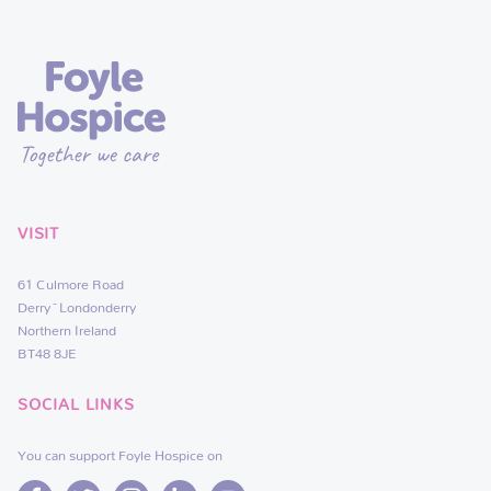
VISIT
61 Culmore Road
Derry~Londonderry
Northern Ireland
BT48 8JE
SOCIAL LINKS
You can support Foyle Hospice on