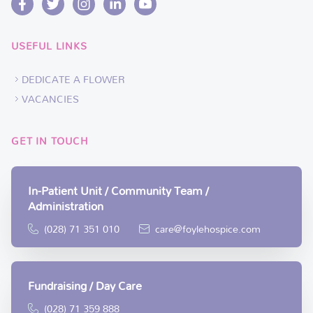
USEFUL LINKS
DEDICATE A FLOWER
VACANCIES
GET IN TOUCH
In-Patient Unit / Community Team /
Administration
(028) 71 351 010
care@foylehospice.com
Fundraising / Day Care
(028) 71 359 888