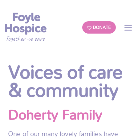
DONATE
Voices of care
& community
Doherty Family
One of our many lovely families have