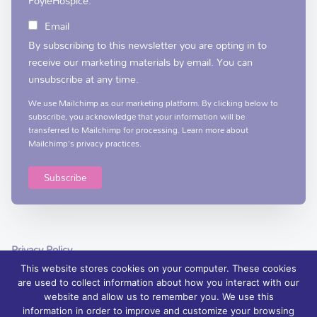
FoyleHospice:
Email
By subscribing to this newsletter you are opting in to
receive our marketing materials by email. You can
unsubscribe at any time.
We use Mailchimp as our marketing platform. By clicking below to
subscribe, you acknowledge that your information will be
transferred to Mailchimp for processing.
Learn more
about
Mailchimp's privacy practices.
Privacy Policy
This website stores cookies on your computer. These cookies
are used to collect information about how you interact with our
website and allow us to remember you. We use this
information in order to improve and customize your browsing