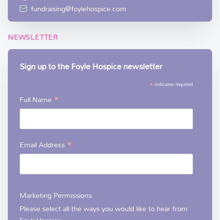
fundraising@foylehospice.com
NEWSLETTER
Sign up to the Foyle Hospice newsletter
*
indicates required
*
Full Name
*
Email Address
Marketing Permissions
Please select all the ways you would like to hear from