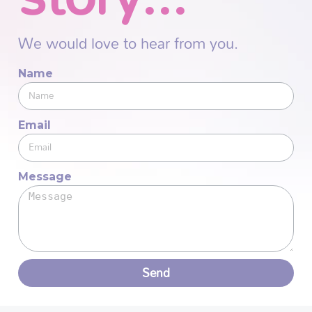
We would love to hear from you.
Name
Email
Message
Send