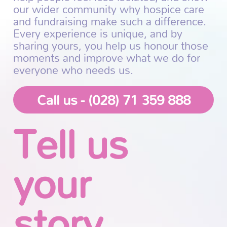
our wider community why hospice care
and fundraising make such a difference.
Every experience is unique, and by
sharing yours, you help us honour those
moments and improve what we do for
everyone who needs us.
Call us - (028) 71 359 888
Tell us
your
story...