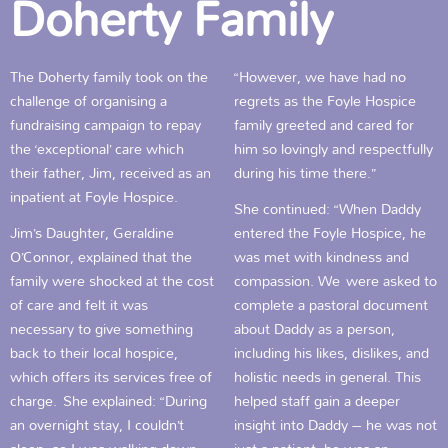
Doherty Family
The Doherty family took on the
“However, we have had no
challenge of organising a
regrets as the Foyle Hospice
fundraising campaign to repay
family greeted and cared for
the ‘exceptional’ care which
him so lovingly and respectfully
their father, Jim, received as an
during his time there.”
inpatient at Foyle Hospice.
She continued: “When Daddy
Jim’s Daughter, Geraldine
entered the Foyle Hospice, he
O’Connor, explained that the
was met with kindness and
family were shocked at the cost
compassion. We were asked to
of care and felt it was
complete a pastoral document
necessary to give something
about Daddy as a person,
back to their local hospice,
including his likes, dislikes, and
which offers its services free of
holistic needs in general. This
charge.
She explained: “During
helped staff gain a deeper
an overnight stay, I couldn’t
insight into Daddy – he was not