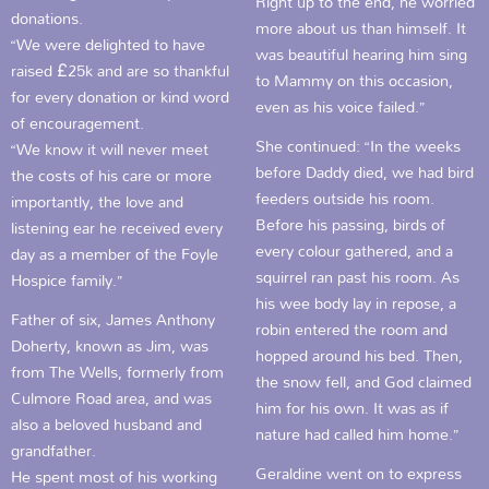
Right up to the end, he worried
donations.
more about us than himself. It
“We were delighted to have
was beautiful hearing him sing
raised £25k and are so thankful
to Mammy on this occasion,
for every donation or kind word
even as his voice failed.”
of encouragement.
She continued: “In the weeks
“We know it will never meet
before Daddy died, we had bird
the costs of his care or more
feeders outside his room.
importantly, the love and
Before his passing, birds of
listening ear he received every
every colour gathered, and a
day as a member of the Foyle
squirrel ran past his room. As
Hospice family.”
his wee body lay in repose, a
Father of six, James Anthony
robin entered the room and
Doherty, known as Jim, was
hopped around his bed. Then,
from The Wells, formerly from
the snow fell, and God claimed
Culmore Road area, and was
him for his own. It was as if
also a beloved husband and
nature had called him home.”
grandfather.
Geraldine went on to express
He spent most of his working