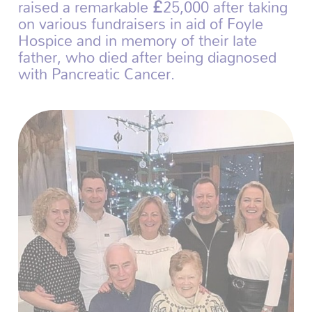
raised a remarkable £25,000 after taking
on various fundraisers in aid of Foyle
Hospice and in memory of their late
father, who died after being diagnosed
with Pancreatic Cancer.