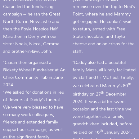
Ciaran led the fundraising
reminisce over the trip to Ned’s
campaign – he ran the Great
Point, where he and Mammy
North Run in Newcastle and
got engaged. He couldn’t wait
then the Foyle Hospice Half
to return, armed with Free
Marathon in Derry with our
State chocolate, and Tayto
sister Noela, Niece, Gemma
cheese and onion crisps for the
and brother-in-law, John.
staff.
“Ciaran then organised a
“Daddy also had a beautiful
Rickety Wheel Fundraiser at An
family Mass, all kindly facilitated
Chroi Community Hub in June
by staff and Fr Mc Faul. Finally,
2024.
th
we celebrated Mammy’s 80
“We asked for donations in lieu
th
birthday on 27
December
of flowers at Daddy’s funeral.
2024. It was a bitter-sweet
We were very blessed to have
occasion and the last time we
so many work colleagues,
were together as a family,
friends and extended family
grandchildren included, before
support our campaign, as well
th
he died on 16
January 2024.
as the significant family