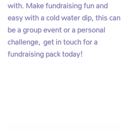
with. Make fundraising fun and
easy with a cold water dip, this can
be a group event or a personal
challenge,
get in touch for a
fundraising pack today!