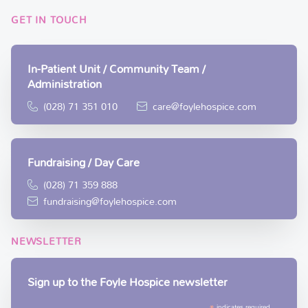
GET IN TOUCH
In-Patient Unit / Community Team /
Administration
(028) 71 351 010
care@foylehospice.com
Fundraising / Day Care
(028) 71 359 888
fundraising@foylehospice.com
NEWSLETTER
Sign up to the Foyle Hospice newsletter
indicates required