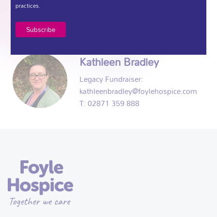
Events Fundraiser:
practices.
E: Noel@foylehospice.com
T: 02871 359 888
Kathleen Bradley
Legacy Fundraiser:
kathleenbradley@foylehospice.com
T: 02871 359 888