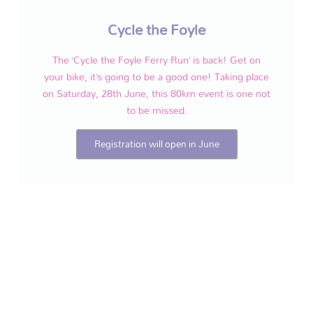
Cycle the Foyle
The ‘Cycle the Foyle Ferry Run’ is back! Get on
your bike, it’s going to be a good one! Taking place
on Saturday, 28th June, this 80km event is one not
to be missed.
Registration will open in June