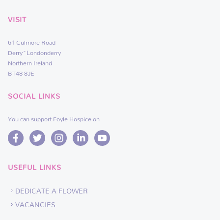
VISIT
61 Culmore Road
Derry~Londonderry
Northern Ireland
BT48 8JE
SOCIAL LINKS
You can support Foyle Hospice on
USEFUL LINKS
DEDICATE A FLOWER
VACANCIES