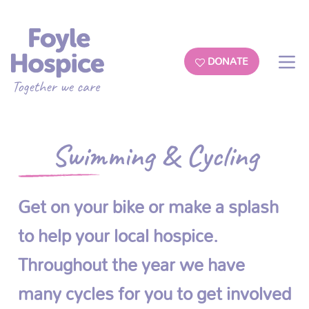
DONATE
Swimming & Cycling
Get on your bike or make a splash
to help your local hospice.
Throughout the year we have
many cycles for you to get involved