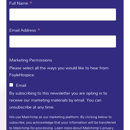
to organise your own event or
*
Full Name
fundraiser we would love to hear
from you! Our experienced
fundraising officers are on hand to
*
Email Address
help you every step of the way and
your support makes a difference!
Marketing Permissions
Please select all the ways you would like to hear from
FoyleHospice:
Ailbhe Temple
Email
Community Fundraiser:
By subscribing to this newsletter you are opting in to
E:Ailbhe@foylehospice.com
receive our marketing materials by email. You can
T: 02871 359 888
unsubscribe at any time.
We use Mailchimp as our marketing platform. By clicking below to
Noel McMonagle
subscribe, you acknowledge that your information will be transferred
to Mailchimp for processing.
Learn more
about Mailchimp's privacy