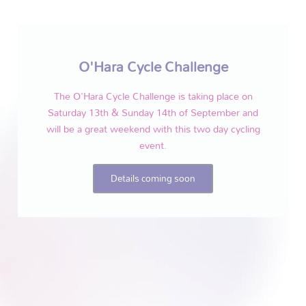
O'Hara Cycle Challenge
The O'Hara Cycle Challenge is taking place on
Saturday 13th & Sunday 14th of September and
will be a great weekend with this two day cycling
event.
Details coming soon