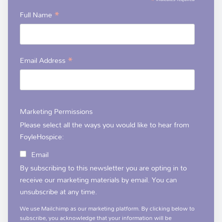
*
*
Full Name
*
Email Address
Marketing Permissions
Please select all the ways you would like to hear from
FoyleHospice:
Email
By subscribing to this newsletter you are opting in to
receive our marketing materials by email. You can
unsubscribe at any time.
We use Mailchimp as our marketing platform. By clicking below to
subscribe, you acknowledge that your information will be