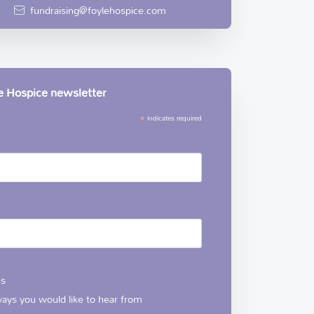
fundraising@foylehospice.com
le Hospice newsletter
*
indicates required
ns
 ways you would like to hear from