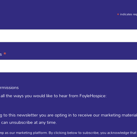
*
indicates re
*
ss
rmissions
 all the ways you would like to hear from FoyleHospice:
g to this newsletter you are opting in to receive our marketing materia
To find out where our Charity Shops are click here
 can unsubscribe at any time.
p as our marketing platform. By clicking below to subscribe, you acknowledge that