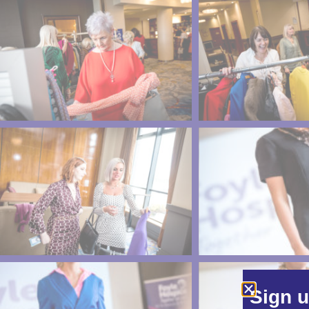
Sign u