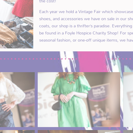
the cost!
Each year we hold a Vintage Fair which showcases
shoes, and accessories we have on sale in our sh
coats, our shop is a thrifter’s paradise. Everythin
be found in a Foyle Hospice Charity Shop! For sp
seasonal fashion, or one-off unique items, we hav