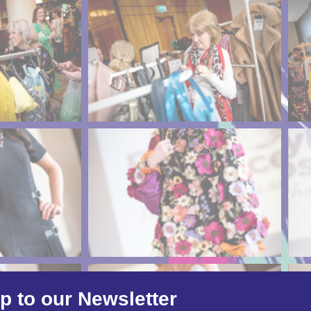
p to our Newsletter