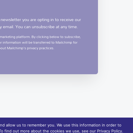
 newsletter you are opting in to receive our
y email. You can unsubscribe at any time.
arketing platform. By clicking below to subscribe,
 information will be transferred to Mailchimp for
out Mailchimp's privacy practices.
nd allow us to remember you. We use this information in order to
o find out more about the cookies we use, see our Privacy Policy.