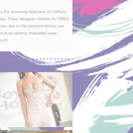
 the stunning selection of clothes,
ops. From designer fashion to 1950’s
g you see in the pictures below can
ecial occasions, everyday wear,
e it!