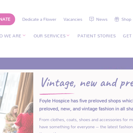
NATE
Dedicate a Flower
Vacancies
News
Shop
O WE ARE
OUR SERVICES
PATIENT STORIES
GET
Vintage, new and pre
Foyle Hospice has five preloved shops whic
preloved, new, and vintage fashion in all s
From clothes, coats, shoes and accessories for 
have something for everyone – the latest fashion 