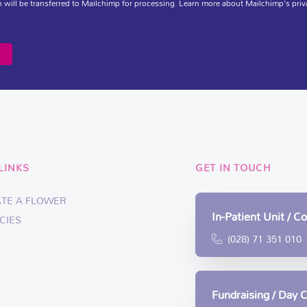
 will be transferred to Mailchimp for processing.
Learn more
about Mailchimp's priv
LINKS
GET IN TOUCH
ATE A FLOWER
In-Patient Unit / 
CIES
(028) 71 351 010
Fundraising / Day 