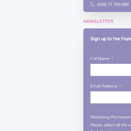
(028) 71 359 888
NEWSLETTER
Sign up to the Foy
*
Full Name
*
Email Address
Marketing Permissio
Please select all the