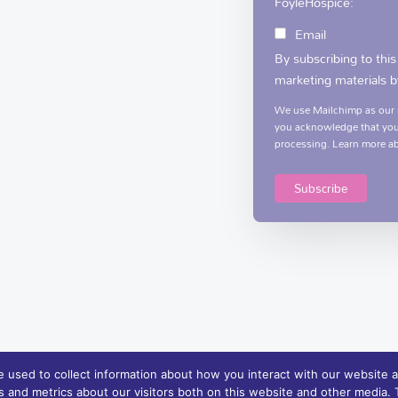
FoyleHospice:
Email
By subscribing to this
marketing materials b
We use Mailchimp as our m
you acknowledge that your
processing.
Learn more
ab
 used to collect information about how you interact with our website a
 and metrics about our visitors both on this website and other media. T