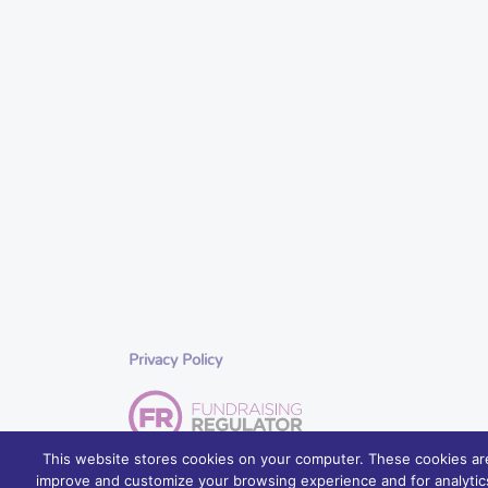
Privacy Policy
This website stores cookies on your computer. These cookies are
improve and customize your browsing experience and for analytics