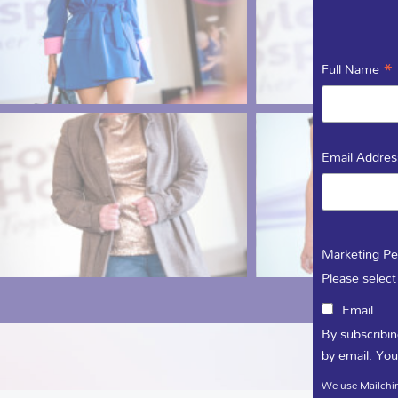
*
Full Name
Email Addre
Marketing Pe
Please select
Email
By subscribin
by email. You
We use Mailchim