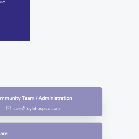
acy
Community Team / Administration
care@foylehospice.com
Care