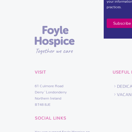
your information
practices.
VISIT
USEFUL 
61 Culmore Road
DEDIC
Derry~Londonderry
VACAN
Northern Ireland
BT48 8JE
SOCIAL LINKS
You can support Foyle Hospice on