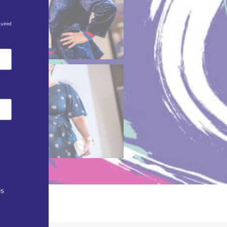
quired
ls