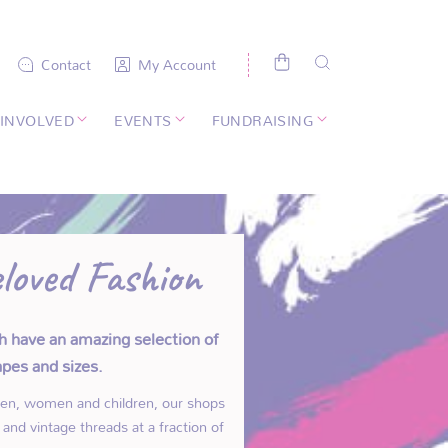
Contact
My Account
 INVOLVED
EVENTS
FUNDRAISING
loved Fashion
h have an amazing selection of
hapes and sizes.
men, women and children, our shops
and vintage threads at a fraction of