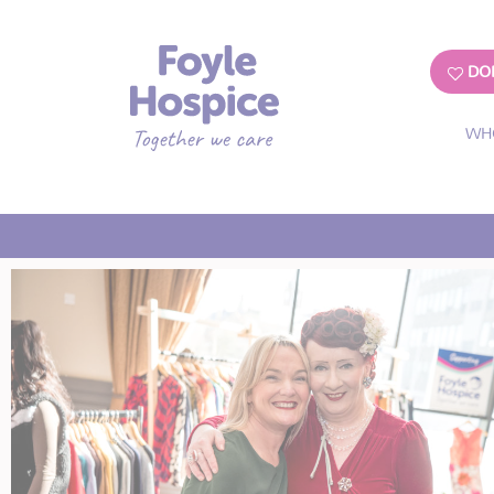
DO
WH