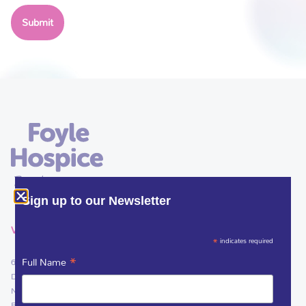
Sign up to our Newsletter
VISIT
*
indicates required
*
Full Name
61 Culmore Road
Derry~Londonderry
Northern Ireland
BT48 8JE