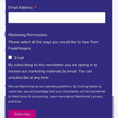
*
Email Address
SOCIAL LINKS
You can support Foyle Hospice on
Marketing Permissions
Please select all the ways you would like to hear from
FoyleHospice:
USEFUL LINKS
Email
DEDICATE A FLOWER
By subscribing to this newsletter you are opting in to
VACANCIES
receive our marketing materials by email. You can
unsubscribe at any time.
GET IN TOUCH
We use Mailchimp as our marketing platform. By clicking below to
subscribe, you acknowledge that your information will be transferred
to Mailchimp for processing.
Learn more
about Mailchimp's privacy
practices.
In-Patient Unit / Community Team /
Administration