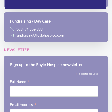
(028) 71 351 010
care@foylehospice.com
Fundraising / Day Care
(028) 71 359 888
fundraising@foylehospice.com
NEWSLETTER
Sign up to the Foyle Hospice newsletter
*
indicates required
*
Full Name
*
Email Address