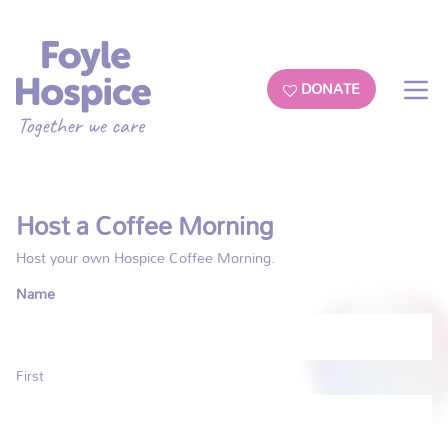
DONATE
Host a Coffee Morning
Host your own Hospice Coffee Morning.
Name
First