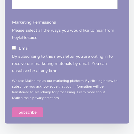
Marketing Permissions
Please select all the ways you would like to hear from
FoyleHospice:
Email
By subscribing to this newsletter you are opting in to
receive our marketing materials by email. You can
unsubscribe at any time.
We use Mailchimp as our marketing platform. By clicking below to
subscribe, you acknowledge that your information will be
transferred to Mailchimp for processing.
Learn more
about
Mailchimp's privacy practices.