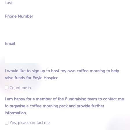
Last
Phone Number
Email
I would like to sign up to host my own coffee morning to help
raise funds for Foyle Hospice.
Count me in
I am happy for a member of the Fundraising team to contact me
to organise a coffee morning pack and provide further
information.
Yes, please contact me