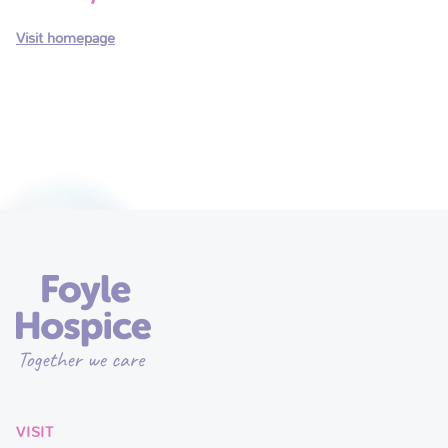
Visit homepage
VISIT