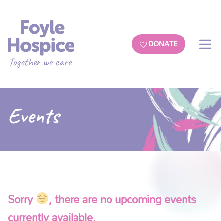
DONATE
Events
Sorry
, there are no upcoming events
currently available.