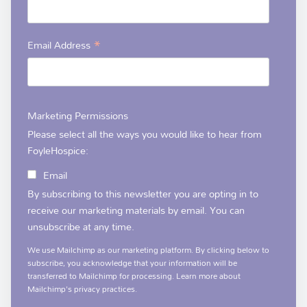
*
Email Address
Marketing Permissions
Please select all the ways you would like to hear from
FoyleHospice:
Email
By subscribing to this newsletter you are opting in to
receive our marketing materials by email. You can
unsubscribe at any time.
We use Mailchimp as our marketing platform. By clicking below to
subscribe, you acknowledge that your information will be
transferred to Mailchimp for processing.
Learn more
about
Mailchimp's privacy practices.