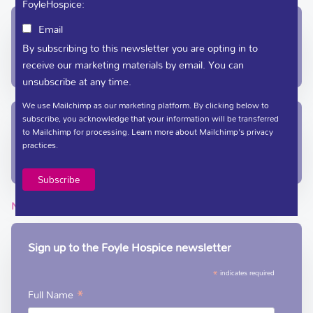
FoyleHospice:
In-Patient Unit / Community Team /
Email
Administration
By subscribing to this newsletter you are opting in to
receive our marketing materials by email. You can
(028) 71 351 010
care@foylehospice.com
unsubscribe at any time.
We use Mailchimp as our marketing platform. By clicking below to
subscribe, you acknowledge that your information will be transferred
Fundraising / Day Care
to Mailchimp for processing.
Learn more
about Mailchimp's privacy
practices.
(028) 71 359 888
fundraising@foylehospice.com
NEWSLETTER
Sign up to the Foyle Hospice newsletter
*
indicates required
*
Full Name