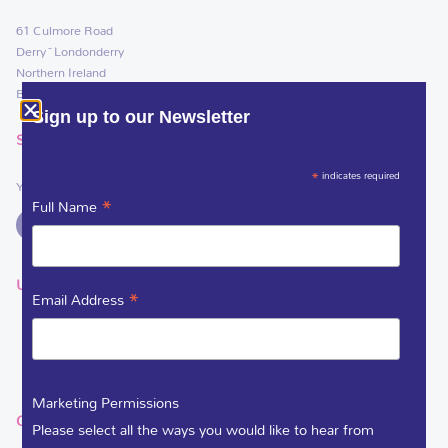
61 Culmore Road
Derry~Londonderry
Northern Ireland
BT48 8JE
Sign up to our Newsletter
SOCIAL LINKS
*
indicates required
You can support Foyle Hospice on
*
Full Name
USEFUL LINKS
*
Email Address
DEDICATE A FLOWER
VACANCIES
Marketing Permissions
GET IN TOUCH
Please select all the ways you would like to hear from