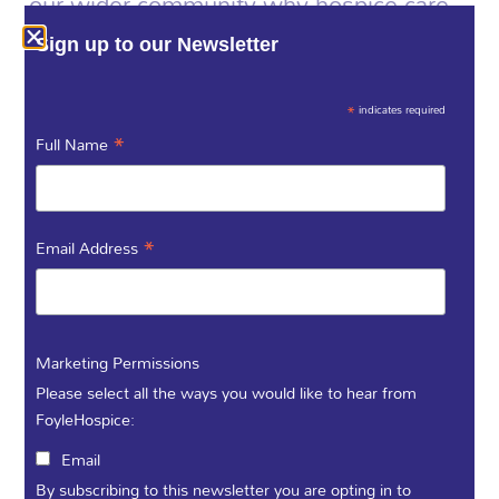
our wider community why hospice care
and fundraising make such a difference.
Every experience is unique, and by
Sign up to our Newsletter
sharing yours, you help us honour those
moments and improve what we do for
*
indicates required
everyone who needs us.
*
Full Name
Call us - (028) 71 359 888
Tell us
*
Email Address
your
Marketing Permissions
Please select all the ways you would like to hear from
story...
FoyleHospice:
Email
By subscribing to this newsletter you are opting in to