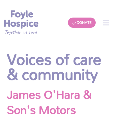
DONATE
Voices of care
& community
James O'Hara &
Son's Motors