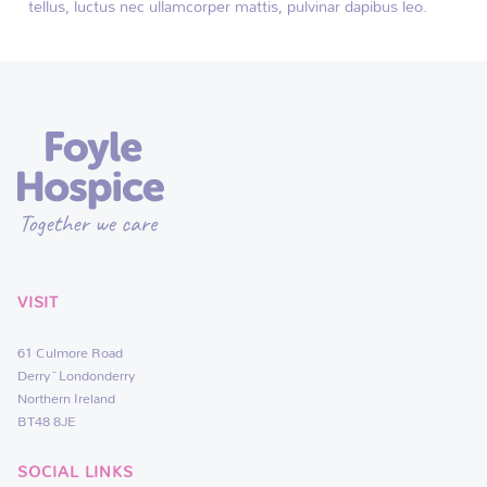
tellus, luctus nec ullamcorper mattis, pulvinar dapibus leo.
VISIT
61 Culmore Road
Derry~Londonderry
Northern Ireland
BT48 8JE
SOCIAL LINKS