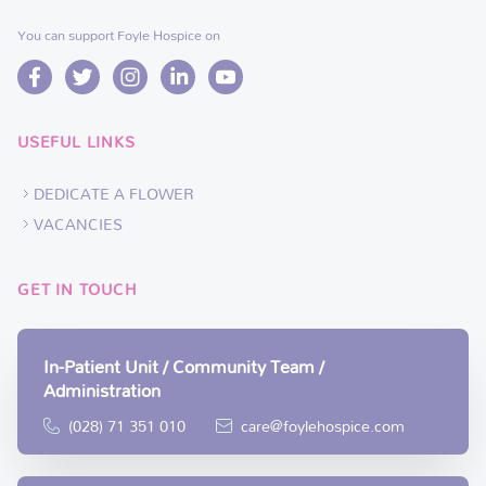
You can support Foyle Hospice on
USEFUL LINKS
DEDICATE A FLOWER
VACANCIES
GET IN TOUCH
In-Patient Unit / Community Team /
Administration
(028) 71 351 010
care@foylehospice.com