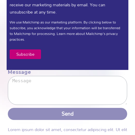
receive our marketing materials by email. You can
unsubscribe at any time.
We would love to hear from you.
We use Mailchimp as our marketing platform. By clicking below to
subscribe, you acknowledge that your information will be transferred
Name
to Mailchimp for processing.
Learn more
about Mailchimp's privacy
practices.
Email
Message
Send
Lorem ipsum dolor sit amet, consectetur adipiscing elit. Ut elit