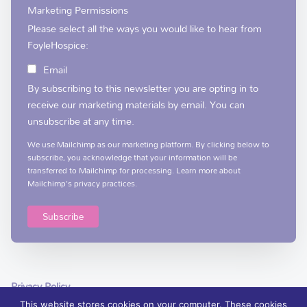
Marketing Permissions
Please select all the ways you would like to hear from
FoyleHospice:
Email
By subscribing to this newsletter you are opting in to
receive our marketing materials by email. You can
unsubscribe at any time.
We use Mailchimp as our marketing platform. By clicking below to
subscribe, you acknowledge that your information will be
transferred to Mailchimp for processing.
Learn more
about
Mailchimp's privacy practices.
Privacy Policy
This website stores cookies on your computer. These cookies