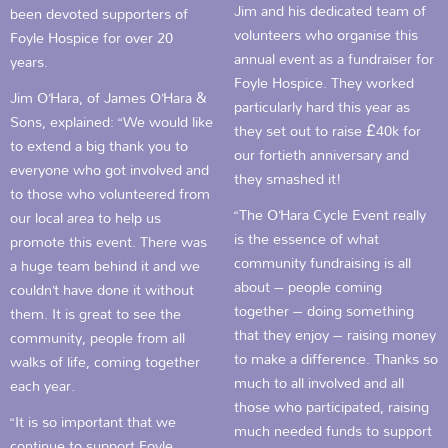
Jim and his dedicated team of
been devoted supporters of
volunteers who organise this
Foyle Hospice for over 20
annual event as a fundraiser for
years.
Foyle Hospice. They worked
Jim O’Hara, of James O’Hara &
particularly hard this year as
Sons, explained: “We would like
they set out to raise £40k for
to extend a big thank you to
our fortieth anniversary and
everyone who got involved and
they smashed it!
to those who volunteered from
“The O’Hara Cycle Event really
our local area to help us
is the essence of what
promote this event. There was
community fundraising is all
a huge team behind it and we
about – people coming
couldn’t have done it without
together – doing something
them. It is great to see the
that they enjoy – raising money
community, people from all
to make a difference. Thanks so
walks of life, coming together
much to all involved and all
each year.
those who participated, raising
“It is so important that we
much needed funds to support
continue to support Foyle