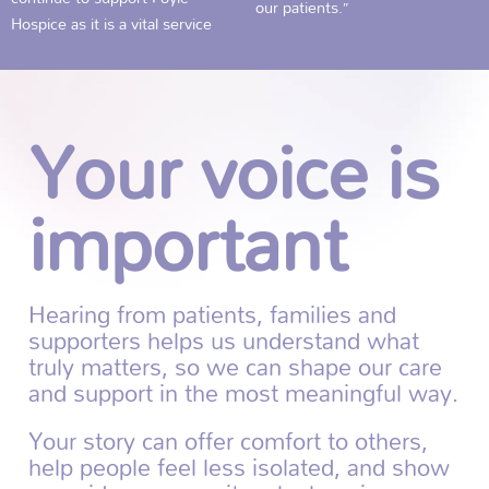
our patients.”
Hospice as it is a vital service
Your voice is
important
Hearing from patients, families and
supporters helps us understand what
truly matters, so we can shape our care
and support in the most meaningful way.
Your story can offer comfort to others,
help people feel less isolated, and show