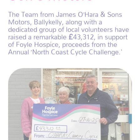
The Team from James O’Hara & Sons
Motors, Ballykelly, along with a
dedicated group of local volunteers have
raised a remarkable £43,312, in support
of Foyle Hospice, proceeds from the
Annual ‘North Coast Cycle Challenge.'