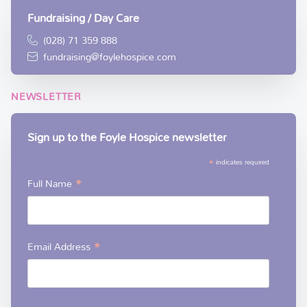
Fundraising / Day Care
(028) 71 359 888
fundraising@foylehospice.com
NEWSLETTER
Sign up to the Foyle Hospice newsletter
*
indicates required
*
Full Name
*
Email Address