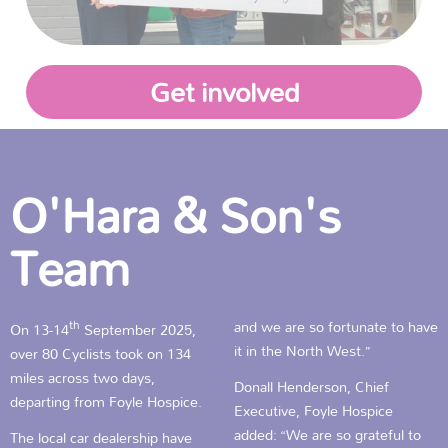
Get involved
O'Hara & Son's
Team
th
and we are so fortunate to have
On 13-14
September 2025,
it in the North West.”
over 80 Cyclists took on 134
miles across two days,
Donall Henderson, Chief
departing from Foyle Hospice.
Executive, Foyle Hospice
added: “We are so grateful to
The local car dealership have