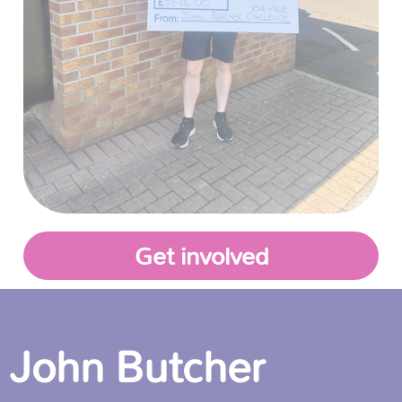
Get involved
John Butcher