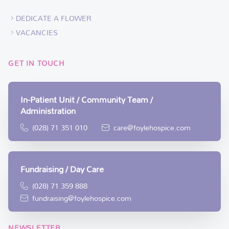
DEDICATE A FLOWER
VACANCIES
GET IN TOUCH
In-Patient Unit / Community Team /
Administration
(028) 71 351 010
care@foylehospice.com
Fundraising / Day Care
(028) 71 359 888
fundraising@foylehospice.com
NEWSLETTER