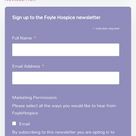
Sign up to the Foyle Hospice newsletter
*
indicates required
*
Full Name
*
Email Address
Marketing Permissions
Please select all the ways you would like to hear from
FoyleHospice:
Email
By subscribing to this newsletter you are opting in to