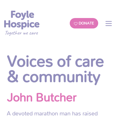
DONATE
Voices of care
& community
John Butcher
A devoted marathon man has raised