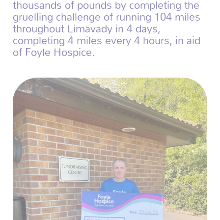
thousands of pounds by completing the
gruelling challenge of running 104 miles
throughout Limavady in 4 days,
completing 4 miles every 4 hours, in aid
of Foyle Hospice.