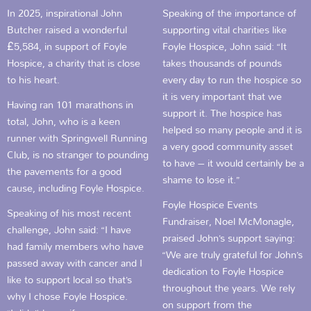
In 2025, inspirational John
Speaking of the importance of
Butcher raised a wonderful
supporting vital charities like
£5,584, in support of Foyle
Foyle Hospice, John said: “It
Hospice, a charity that is close
takes thousands of pounds
to his heart.
every day to run the hospice so
it is very important that we
Having ran 101 marathons in
support it. The hospice has
total, John, who is a keen
helped so many people and it is
runner with Springwell Running
a very good community asset
Club, is no stranger to pounding
to have – it would certainly be a
the pavements for a good
shame to lose it.”
cause, including Foyle Hospice.
Foyle Hospice Events
Speaking of his most recent
Fundraiser, Noel McMonagle,
challenge, John said: “I have
praised John’s support saying:
had family members who have
“We are truly grateful for John’s
passed away with cancer and I
dedication to Foyle Hospice
like to support local so that’s
throughout the years. We rely
why I chose Foyle Hospice.
on support from the