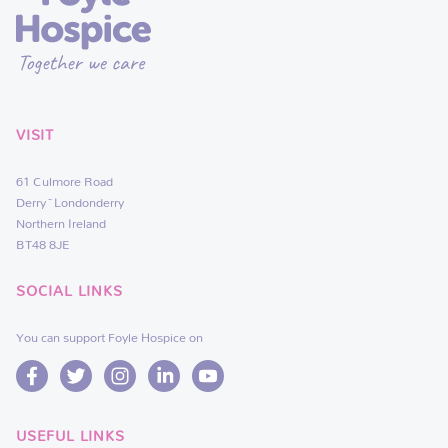
VISIT
61 Culmore Road
Derry~Londonderry
Northern Ireland
BT48 8JE
SOCIAL LINKS
You can support Foyle Hospice on
USEFUL LINKS