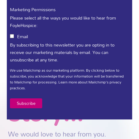
sharing yours, you help us honour those
moments and improve what we do for
Marketing Permissions
everyone who needs us.
Please select all the ways you would like to hear from
FoyleHospice:
Call us - (028) 71 359 888
Email
Tell us
By subscribing to this newsletter you are opting in to
receive our marketing materials by email. You can
unsubscribe at any time.
your
We use Mailchimp as our marketing platform. By clicking below to
subscribe, you acknowledge that your information will be transferred
to Mailchimp for processing.
Learn more
about Mailchimp's privacy
practices.
story...
We would love to hear from you.