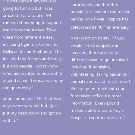
“I didn’t know if anyone was
community and therefore
going to turn up but I was
people like John are the reason
amazed that a total of 99
behind why Foyle Hospice has
runners showed up to support
th
celebrated its 40
anniversary.”
me across the 4 days. They
were from different areas,
Noel went on to say: “If you
including Eglinton, Coleraine,
would like to support our
Ballycastle and Banbridge. This
services, there are many
included my friends and family
different ways to get involved
but also people I didn’t know
including fundraising,
who just wanted to help out for
volunteering, taking part in our
a good cause. I was amazed by
annual events and much more!
the generosity.”
Please get in touch with our
fundraising office for more
John continued: “The first two
information. Every pound
days were very hot but I just
makes a difference to Foyle
put my head down and got on
Hospice. Together we care.”
with it.”