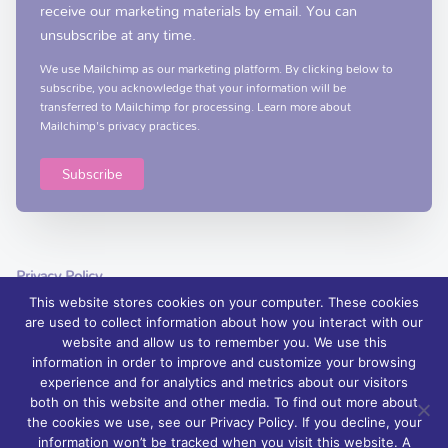
receive our marketing materials by email. You can
unsubscribe at any time.
We use Mailchimp as our marketing platform. By clicking below to
subscribe, you acknowledge that your information will be
transferred to Mailchimp for processing.
Learn more
about
Mailchimp's privacy practices.
Privacy Policy
This website stores cookies on your computer. These cookies
are used to collect information about how you interact with our
website and allow us to remember you. We use this
information in order to improve and customize your browsing
experience and for analytics and metrics about our visitors
© 2026 Foyle Hospice, Northern Ireland – palliative care services and
both on this website and other media. To find out more about
support | Charity Registration No. XN76407
the cookies we use, see our Privacy Policy. If you decline, your
information won’t be tracked when you visit this website. A