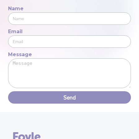
Name
Email
Message
Send