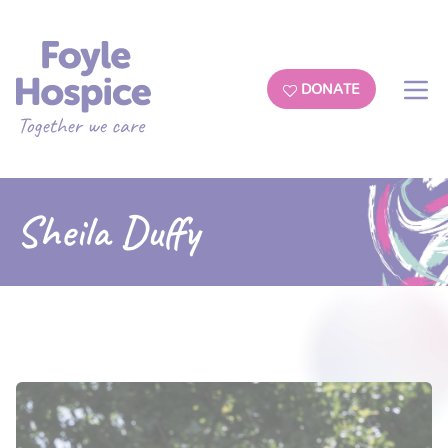
DONATE
Sheila Duffy