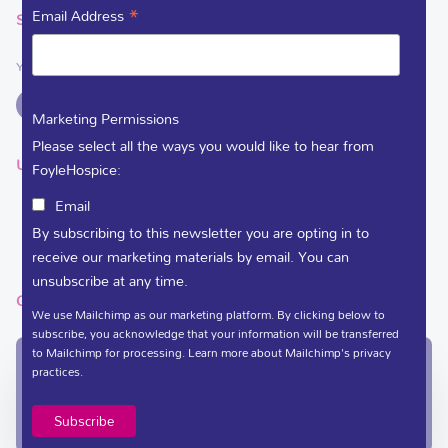
*
Email Address
SOCIAL LINKS
You can support Foyle Hospice on
Marketing Permissions
Please select all the ways you would like to hear from
USEFUL LINKS
FoyleHospice:
Email
DEDICATE A FLOWER
By subscribing to this newsletter you are opting in to
VACANCIES
receive our marketing materials by email. You can
unsubscribe at any time.
GET IN TOUCH
We use Mailchimp as our marketing platform. By clicking below to
subscribe, you acknowledge that your information will be transferred
to Mailchimp for processing.
Learn more
about Mailchimp's privacy
In-Patient Unit / Community Team /
practices.
Administration
(028) 71 351 010
care@foylehospice.com