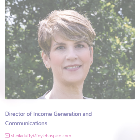
Director of Income Generation and
Communications
sheiladuffy@foylehospice.com