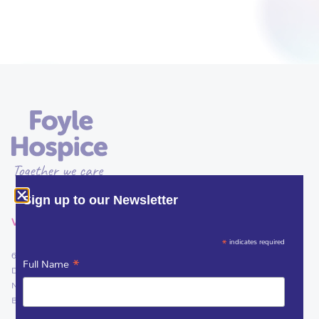
Sign up to our Newsletter
VISIT
*
indicates required
61 Culmore Road
*
Full Name
Derry~Londonderry
Northern Ireland
BT48 8JE