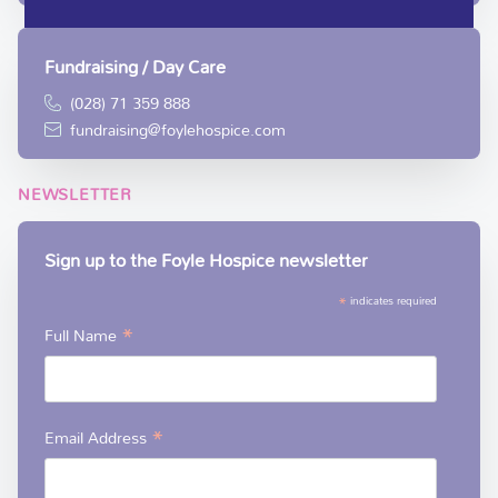
Fundraising / Day Care
(028) 71 359 888
fundraising@foylehospice.com
NEWSLETTER
Sign up to the Foyle Hospice newsletter
*
indicates required
*
Full Name
*
Email Address