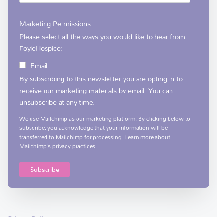
Marketing Permissions
Please select all the ways you would like to hear from
FoyleHospice:
Email
By subscribing to this newsletter you are opting in to
receive our marketing materials by email. You can
unsubscribe at any time.
We use Mailchimp as our marketing platform. By clicking below to
subscribe, you acknowledge that your information will be
transferred to Mailchimp for processing.
Learn more
about
Mailchimp's privacy practices.