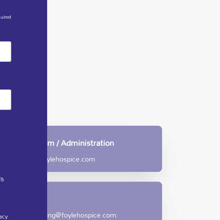
quired
Community Team / Administration
care@foylehospice.com
ls
Care
fundraising@foylehospice.com
acy