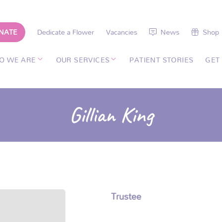
NATE
Dedicate a Flower
Vacancies
News
Shop
O WE ARE
OUR SERVICES
PATIENT STORIES
GET
Gillian King
Trustee