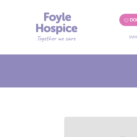
DO
WH