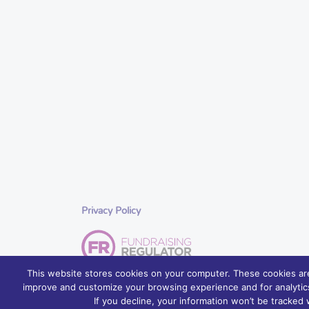
Privacy Policy
This website stores cookies on your computer. These cookies are
improve and customize your browsing experience and for analytics
© 2026 Foyle Hospice, Northern Ireland – palliative care se
If you decline, your information won’t be tracked