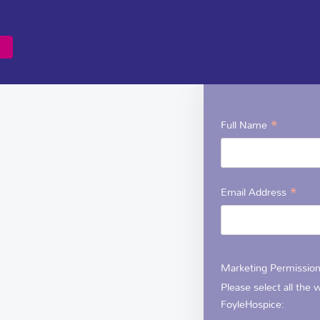
NEWSLETTER
Sign up to the Foy
*
Full Name
*
Email Address
Marketing Permissio
Please select all the
FoyleHospice: