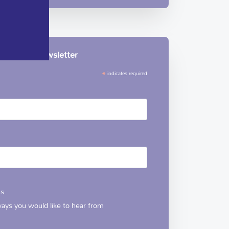
le Hospice newsletter
*
indicates required
ns
 ways you would like to hear from