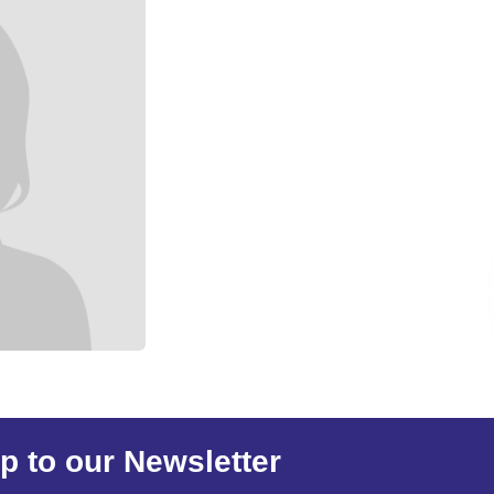
p to our Newsletter