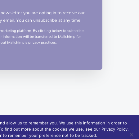
 newsletter you are opting in to receive our
y email. You can unsubscribe at any time.
arketing platform. By clicking below to subscribe,
 information will be transferred to Mailchimp for
out Mailchimp's privacy practices.
nd allow us to remember you. We use this information in order to
o find out more about the cookies we use, see our Privacy Policy.
ser to remember your preference not to be tracked.