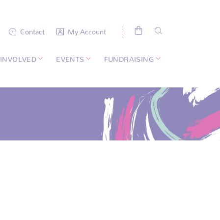
Contact
My Account
 INVOLVED
EVENTS
FUNDRAISING