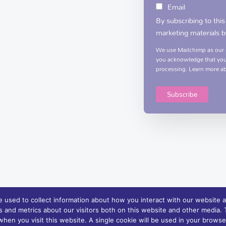
Email
By subscribing to this
marketing materials b
We use Mailchimp as our m
you acknowledge that your
processing.
Learn more
ab
 used to collect information about how you interact with our website a
 and metrics about our visitors both on this website and other media. T
rvices and support | Charity Registration No. XN76407
 when you visit this website. A single cookie will be used in your brow