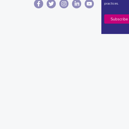
practices.