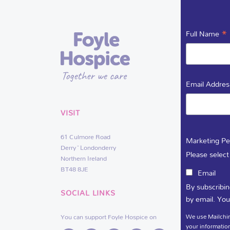
*
Full Name
Email Addre
VISIT
USEFUL 
61 Culmore Road
DEDIC
Marketing Pe
Derry~Londonderry
VACAN
Please select
Northern Ireland
BT48 8JE
Email
By subscribin
SOCIAL LINKS
by email. You
We use Mailchim
You can support Foyle Hospice on
your information