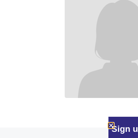
Sign u