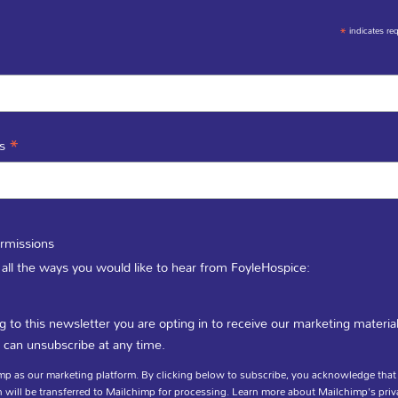
*
indicates re
*
ss
LINKS
GET IN TOUCH
ATE A FLOWER
rmissions
In-Patient Unit / 
CIES
 all the ways you would like to hear from FoyleHospice:
(028) 71 351 010
g to this newsletter you are opting in to receive our marketing materia
 can unsubscribe at any time.
Fundraising / Day 
p as our marketing platform. By clicking below to subscribe, you acknowledge that
(028) 71 359 888
 will be transferred to Mailchimp for processing.
Learn more
about Mailchimp's priv