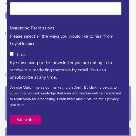
You can support Foyle Hospice on
Marketing Permissions
USEFUL LINKS
Please select all the ways you would like to hear from
FoyleHospice:
DEDICATE A FLOWER
Email
VACANCIES
By subscribing to this newsletter you are opting in to
receive our marketing materials by email. You can
GET IN TOUCH
unsubscribe at any time.
We use Mailchimp as our marketing platform. By clicking below to
subscribe, you acknowledge that your information will be transferred
In-Patient Unit / Community Team /
to Mailchimp for processing.
Learn more
about Mailchimp's privacy
Administration
practices.
(028) 71 351 010
care@foylehospice.com