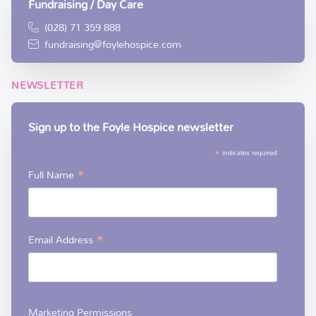
Fundraising / Day Care
(028) 71 359 888
fundraising@foylehospice.com
NEWSLETTER
Sign up to the Foyle Hospice newsletter
*
indicates required
*
Full Name
*
Email Address
Marketing Permissions