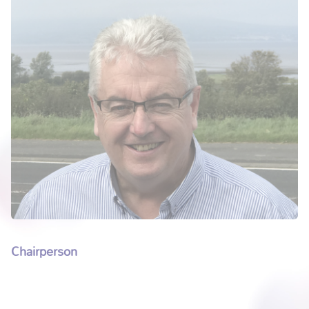
Chairperson