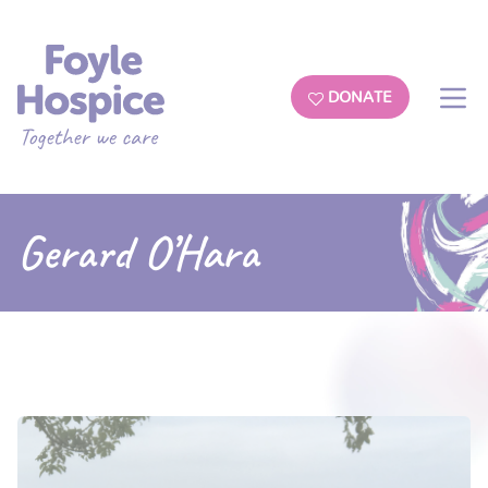
DONATE
Gerard O’Hara