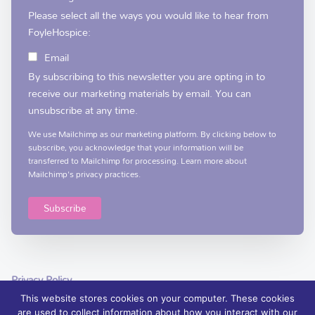
Please select all the ways you would like to hear from
FoyleHospice:
Email
By subscribing to this newsletter you are opting in to
receive our marketing materials by email. You can
unsubscribe at any time.
We use Mailchimp as our marketing platform. By clicking below to
subscribe, you acknowledge that your information will be
transferred to Mailchimp for processing.
Learn more
about
Mailchimp's privacy practices.
Privacy Policy
This website stores cookies on your computer. These cookies
are used to collect information about how you interact with our