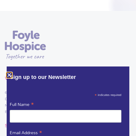
VISIT
Sign up to our Newsletter
61 Culmore Road
*
indicates required
Derry~Londonderry
*
Full Name
Northern Ireland
BT48 8JE
SOCIAL LINKS
*
Email Address