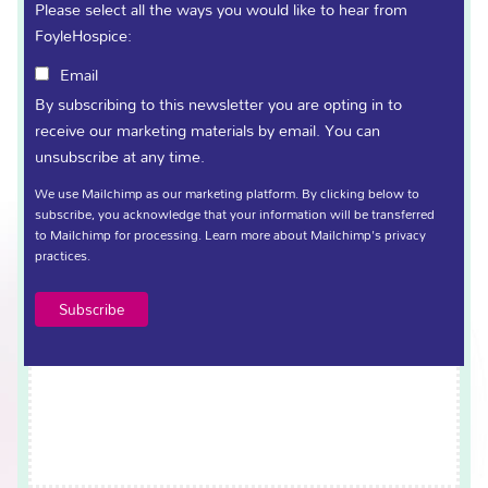
Sort Code
(Required)
Please select all the ways you would like to hear from
FoyleHospice:
Email
Terms and Conditions
By subscribing to this newsletter you are opting in to
(Required)
receive our marketing materials by email. You can
unsubscribe at any time.
Click here to view Terms and Conditions.
We use Mailchimp as our marketing platform. By clicking below to
I confirm that I have read and understood the terms
subscribe, you acknowledge that your information will be transferred
outlined above.
to Mailchimp for processing.
Learn more
about Mailchimp's privacy
practices.
Signature
(Required)