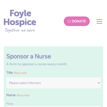
DONATE
Sponsor a Nurse
A form to sponsor a nurse every month.
Title
(Required)
Name
(Required)
First