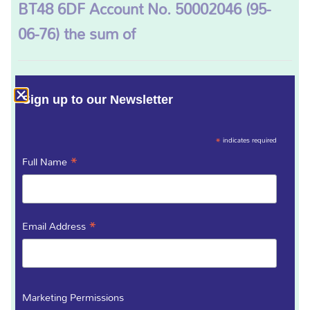
BT48 6DF Account No. 50002046 (95-
06-76) the sum of
Please tick the appropriate box
(Required)
Sign up to our Newsletter
£5 monthly
£10 monthly
£20 monthly
*
indicates required
£50 monthly
*
Full Name
Starting on
(Required)
*
Email Address
From Account Number
(Required)
Marketing Permissions