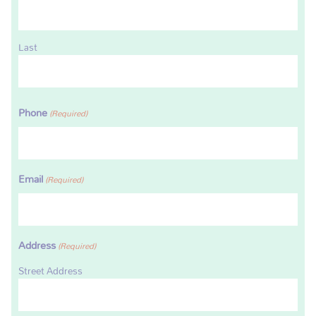
Last
Phone
(Required)
Email
(Required)
Address
(Required)
Street Address