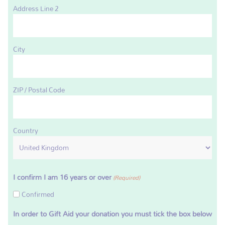
Address Line 2
City
ZIP / Postal Code
Country
I confirm I am 16 years or over
(Required)
Confirmed
In order to Gift Aid your donation you must tick the box below