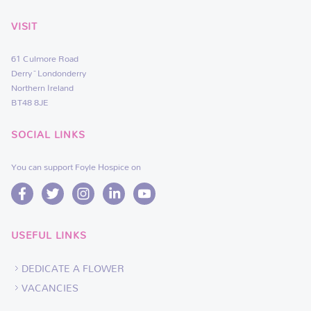
VISIT
61 Culmore Road
Derry~Londonderry
Northern Ireland
BT48 8JE
SOCIAL LINKS
You can support Foyle Hospice on
USEFUL LINKS
DEDICATE A FLOWER
VACANCIES