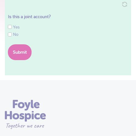
Is this a joint account?
Yes
No