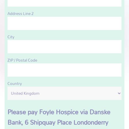
Address Line 2
City
ZIP / Postal Code
Country
Please pay Foyle Hospice via Danske
Bank, 6 Shipquay Place Londonderry