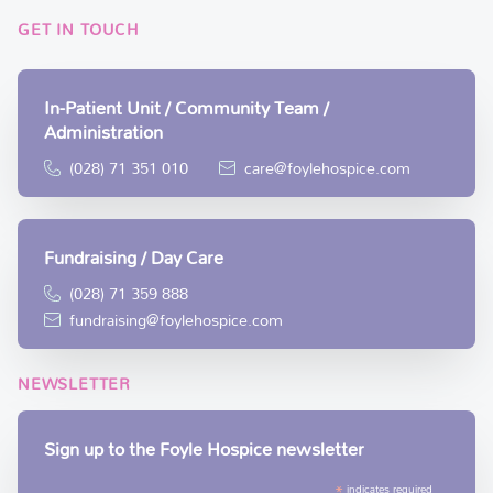
GET IN TOUCH
In-Patient Unit / Community Team /
Administration
(028) 71 351 010
care@foylehospice.com
Fundraising / Day Care
(028) 71 359 888
fundraising@foylehospice.com
NEWSLETTER
Sign up to the Foyle Hospice newsletter
*
indicates required