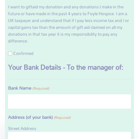
I want to giftaid my donation and any donations I make in the
future or have made in the past 4 years to Foyle Hospice. I am a
UK taxpayer and understand that if I pay less income tax and / or
capital gains tax than the amount of gift aid claimed on all my
donations in that tax year it is my responsibility to pay any
difference.
Confirmed
Your Bank Details - To the manager of:
Bank Name
(Required)
Address (of your bank)
(Required)
Street Address