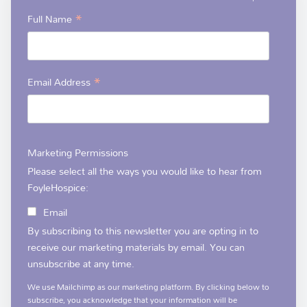
*
Full Name
*
Email Address
Marketing Permissions
Please select all the ways you would like to hear from
FoyleHospice:
Email
By subscribing to this newsletter you are opting in to
receive our marketing materials by email. You can
unsubscribe at any time.
We use Mailchimp as our marketing platform. By clicking below to
subscribe, you acknowledge that your information will be